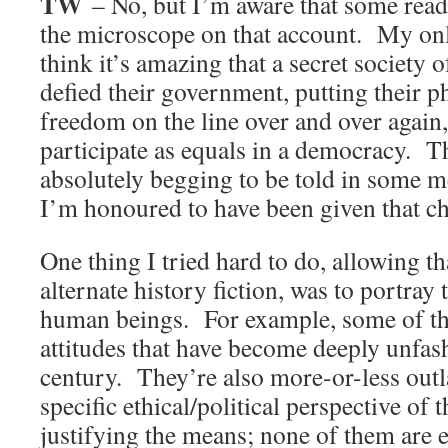
TW
– No, but I’m aware that some read
the microscope on that account. My only
think it’s amazing that a secret society
defied their government, putting their p
freedom on the line over and over again, 
participate as equals in a democracy. T
absolutely begging to be told in some 
I’m honoured to have been given that c
One thing I tried hard to do, allowing th
alternate history fiction, was to portray
human beings. For example, some of th
attitudes that have become deeply unfas
century. They’re also more-or-less outl
specific ethical/political perspective of
justifying the means; none of them are 