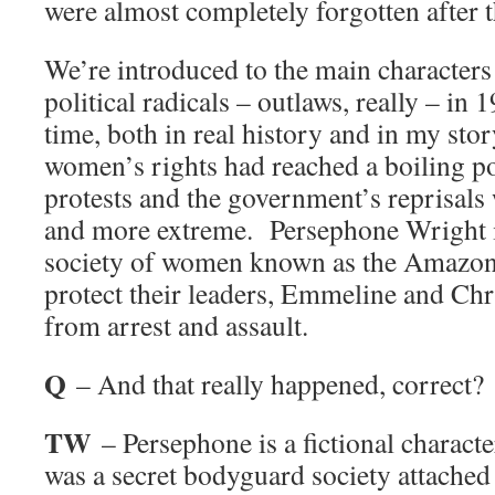
were almost completely forgotten after 
We’re introduced to the main characters 
political radicals – outlaws, really – i
time, both in real history and in my stor
women’s rights had reached a boiling po
protests and the government’s reprisal
and more extreme. Persephone Wright is 
society of women known as the Amazon
protect their leaders, Emmeline and Chr
from arrest and assault.
Q
– And that really happened, correct?
TW
– Persephone is a fictional character
was a secret bodyguard society attached 