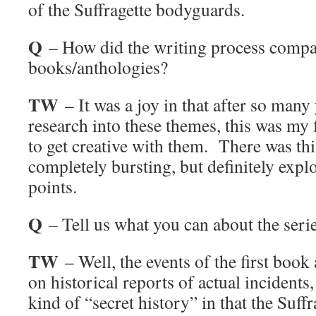
of the Suffragette bodyguards.
Q
– How did the writing process compar
books/anthologies?
TW
– It was a joy in that after so many
research into these themes, this was my f
to get creative with them. There was thi
completely bursting, but definitely expl
points.
Q
– Tell us what you can about the seri
TW
– Well, the events of the first book
on historical reports of actual incidents
kind of “secret history” in that the Suf