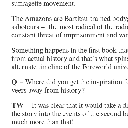
suffragette movement.
The Amazons are Bartitsu-trained bodyg
saboteurs – the most radical of the radi
constant threat of imprisonment and wo
Something happens in the first book tha
from actual history and that’s what spins
alternate timeline of the Foreworld univ
Q
– Where did you get the inspiration fo
veers away from history?
TW
– It was clear that it would take a 
the story into the events of the second 
much more than that!