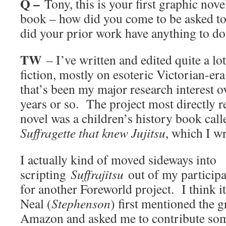
Q –
Tony, this is your first graphic novel
book – how did you come to be asked to 
did your prior work have anything to do 
TW
– I’ve written and edited quite a lot
fiction, mostly on esoteric Victorian-era
that’s been my major research interest ov
years or so. The project most directly r
novel was a children’s history book cal
Suffragette that knew Jujitsu
, which I w
I actually kind of moved sideways into
scripting
Suffrajitsu
out of my participa
for another Foreworld project. I think it
Neal (
Stephenson
) first mentioned the 
Amazon and asked me to contribute som