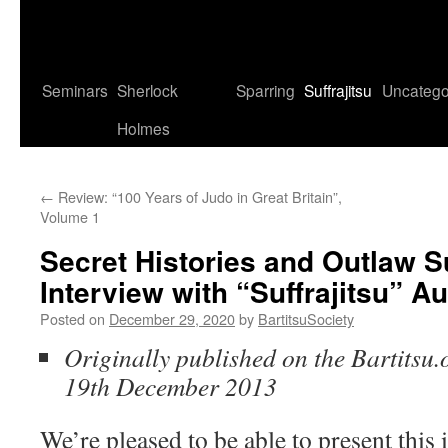
Seminars
Sherlock
Sparring
Suffrajitsu
Uncatego
Holmes
←
Review: “100 Years of Judo in Great Britain”,
Volume 1
Secret Histories and Outlaw Su
Interview with “Suffrajitsu” A
Posted on
December 29, 2020
by
BartitsuSociety
Originally published on the Bartitsu.
19th December 2013
We’re pleased to be able to present this