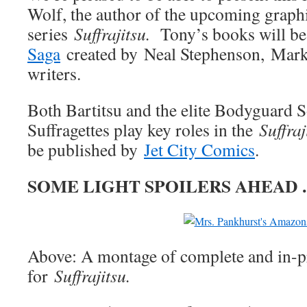
Wolf, the author of the upcoming graph
series
Suffrajitsu.
Tony’s books will be
Saga
created by Neal Stephenson, Mark
writers.
Both Bartitsu and the elite Bodyguard So
Suffragettes play key roles in the
Suffraj
be published by
Jet City Comics
.
SOME LIGHT SPOILERS AHEAD
Above: A montage of complete and in-p
for
Suffrajitsu.