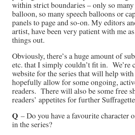
within strict boundaries – only so many
balloon, so many speech balloons or capt
panels to page and so-on. My editors an
artist, have been very patient with me a
things out.
Obviously, there’s a huge amount of sub
etc. that I simply couldn’t fit in. We’re
website for the series that will help with 
hopefully allow for some ongoing, acti
readers. There will also be some free sh
readers’ appetites for further Suffraget
Q
– Do you have a favourite character 
in the series?