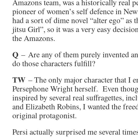
Amazons team, was a historically real p
pioneer of women’s self defence in New
had a sort of dime novel “alter ego” as 
jitsu Girl”, so it was a very easy decisi
the Amazons.
Q
– Are any of them purely invented an
do those characters fulfill?
TW
– The only major character that I en
Persephone Wright herself. Even thoug
inspired by several real suffragettes, in
and Elizabeth Robins, I wanted the free
original protagonist.
Persi actually surprised me several tim