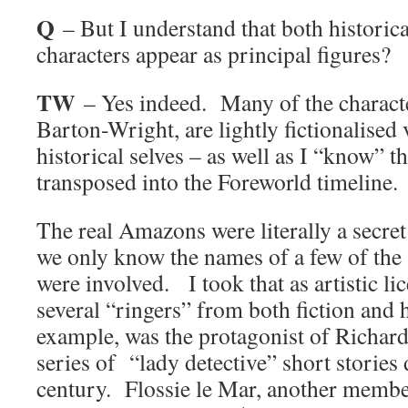
Q
– But I understand that both historica
characters appear as principal figures?
TW
– Yes indeed. Many of the characte
Barton-Wright, are lightly fictionalised 
historical selves – as well as I “know” 
transposed into the Foreworld timeline.
The real Amazons were literally a secre
we only know the names of a few of th
were involved. I took that as artistic li
several “ringers” from both fiction and 
example, was the protagonist of Richar
series of “lady detective” short stories 
century. Flossie le Mar, another memb