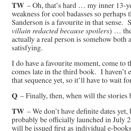
TW
– Oh, that’s hard … my inner 13-ye
weakness for cool badasses so perhaps 
Sanderson is a favourite in that sense. S
villain redacted because spoilers
) … the
actually a real person is somehow both 
satisfying.
I do have a favourite moment, come to thi
comes late in the third book. I haven’t e
that sequence yet, so it’ll have to wait f
Q
– Finally, then, when will the stories 
TW
– We don’t have definite dates yet, 
probably be officially launched in July 
will be issued first as individual e-books