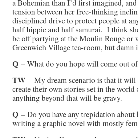
a Bohemian than I’d first imagined, and 
tension between her free-thinking inclin
disciplined drive to protect people at a
half hippie and half samurai. I think she
be off partying at the Moulin Rouge or w
Greenwich Village tea-room, but damn it
Q
– What do you hope will come out of 
TW
– My dream scenario is that it will 
create their own stories set in the worl
anything beyond that will be gravy.
Q
– Do you have any trepidation about 
writing a graphic novel with mostly fem