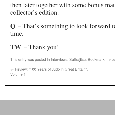
then later together with some bonus mate
collector’s edition.
Q
– That’s something to look forward 
time.
TW
– Thank you!
This entry was posted in
Interviews
,
Suffrajitsu
. Bookmark the
p
←
Review: “100 Years of Judo in Great Britain”,
Volume 1