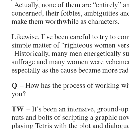
Actually, none of them are “entirely” a
concerned, their foibles, ambiguities an
make them worthwhile as characters.
Likewise, I’ve been careful to try to conv
simple matter of “righteous women ver
Historically, many men energetically 
suffrage and many women were vehement
especially as the cause became more rad
Q
– How has the process of working w
you?
TW
– It’s been an intensive, ground-up 
nuts and bolts of scripting a graphic no
playing Tetris with the plot and dialogu