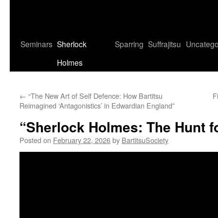
Seminars
Sherlock
Sparring
Suffrajitsu
Uncatego
Holmes
←
“The New Art of Self Defence: How Bartitsu
F
Reimagined ‘Antagonistics’ in Edwardian England”
“Sherlock Holmes: The Hunt fo
Posted on
February 22, 2026
by
BartitsuSociety