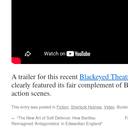
A trailer for this recent
Blackeyed Theat
clearly featured its fair complement of 
action scenes.
This entry was posted in
Fiction
,
Sherlock Holmes
,
Video
. Book
←
“The New Art of Self Defence: How Bartitsu
F
Reimagined ‘Antagonistics’ in Edwardian England”