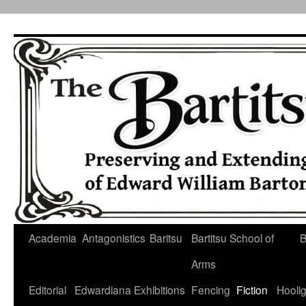
Skip
to
content
Academia
Antagonistics
Baritsu
Bartitsu School of
B
Arms
Editorial
Edwardiana
Exhibitions
Fencing
Fiction
Hooli