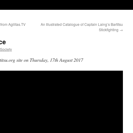
 from Agilitas.TV
An Illustrated Catalogue of Captain Laing’s Bartitsu
Stickfighting
→
ce
uSociety
titsu.org site on Thursday, 17th August 2017