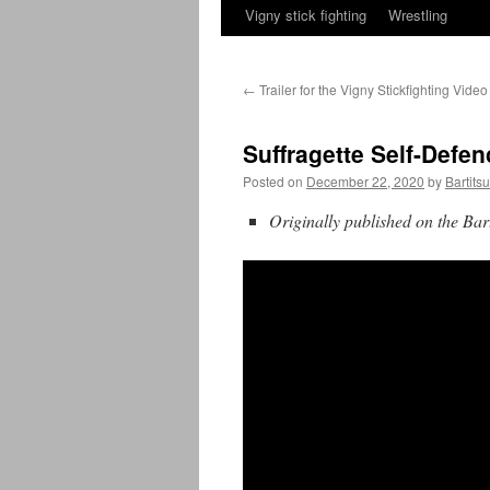
Vigny stick fighting
Wrestling
←
Trailer for the Vigny Stickfighting Video
Suffragette Self-Defen
Posted on
December 22, 2020
by
Bartits
Originally published on the Bar