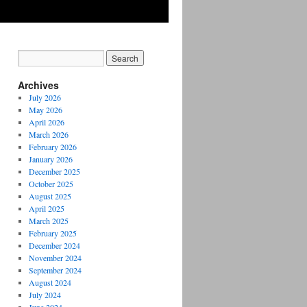
Archives
July 2026
May 2026
April 2026
March 2026
February 2026
January 2026
December 2025
October 2025
August 2025
April 2025
March 2025
February 2025
December 2024
November 2024
September 2024
August 2024
July 2024