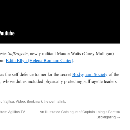
movie
Suffragette
, newly militant Maude Watts (Carey Mulligan)
from
Edith Ellyn (Helena Bonham Carter)
.
as the self-defence trainer for the secret
Bodyguard Society
of the
 whose duties included physically protecting suffragette leaders
uffrajitsu
,
Video
. Bookmark the
permalink
.
 from Agilitas.TV
An Illustrated Catalogue of Captain Laing’s Bartitsu
Stickfighting
→