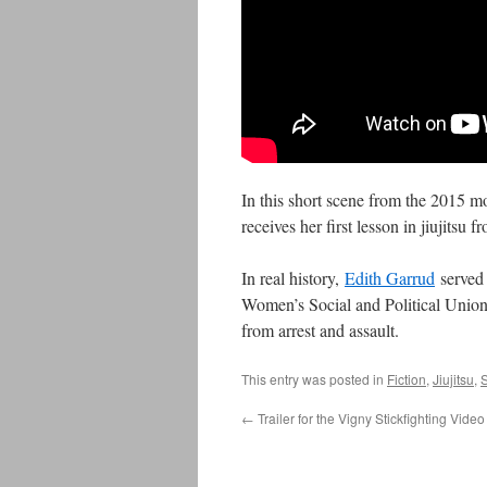
In this short scene from the 2015 
receives her first lesson in jiujitsu 
In real history,
Edith Garrud
served 
Women’s Social and Political Union,
from arrest and assault.
This entry was posted in
Fiction
,
Jiujitsu
,
S
←
Trailer for the Vigny Stickfighting Video