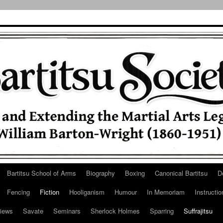
Bartitsu School of Arms
Biography
Boxing
Canonical Bartitsu
D
Fencing
Fiction
Hooliganism
Humour
In Memoriam
Instructio
iews
Savate
Seminars
Sherlock Holmes
Sparring
Suffrajitsu