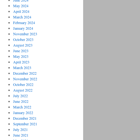
June 2024
May 2024
April 2024
March 2024
February 2024
January 2024
November 2023
October 2023
August 2023
June 2023
May 2023
April 2023
March 2023
December 2022
November 2022
October 2022
August 2022
July 2022
June 2022
March 2022
January 2022
December 2021
September 2021
July 2021
June 2021