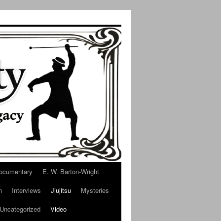
ocumentary
E. W. Barton-Wright
n
Interviews
Jiujitsu
Mysteries
Uncategorized
Video