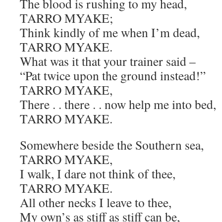
The blood is rushing to my head,
TARRO MYAKE;
Think kindly of me when I’m dead,
TARRO MYAKE.
What was it that your trainer said –
“Pat twice upon the ground instead!”
TARRO MYAKE,
There . . there . . now help me into bed,
TARRO MYAKE.
Somewhere beside the Southern sea,
TARRO MYAKE,
I walk, I dare not think of thee,
TARRO MYAKE.
All other necks I leave to thee,
My own’s as stiff as stiff can be,