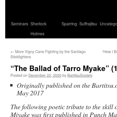
Seminars
Sherlock
Sparring
Suffrajitsu
Uncatego
Holmes
←
More Vigny Cane Fighting by the Santiago
“How I B
Stickfighters
“The Ballad of Tarro Myake” (
Posted on
December 22, 2020
by
BartitsuSociety
Originally published on the Bartitsu.o
May 2017
The following poetic tribute to the skill 
Miyake was first published in Punch Ma