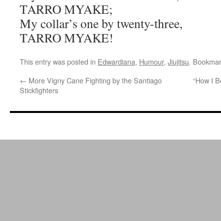
TARRO MYAKE;
My collar’s one by twenty-three,
TARRO MYAKE!
This entry was posted in
Edwardiana
,
Humour
,
Jiujitsu
. Bookmar
←
More Vigny Cane Fighting by the Santiago
“How I B
Stickfighters