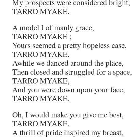
My prospects were considered bright,
TARRO MYAKE.
A model I of manly grace,
TARRO MYAKE ;
Yours seemed a pretty hopeless case,
TARRO MYAKE.
Awhile we danced around the place,
Then closed and struggled for a space,
TARRO MYAKE,
And you were down upon your face,
TARRO MYAKE.
Oh, I would make you give me best,
TARRO MYAKE.
A thrill of pride inspired my breast,