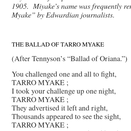
1905. Miyake’s name was frequently re
Myake” by Edwardian journalists.
THE BALLAD OF TARRO MYAKE
(After Tennyson’s “Ballad of Oriana.”)
You challenged one and all to fight,
TARRO MYAKE ;
I took your challenge up one night,
TARRO MYAKE ;
They advertised it left and right,
Thousands appeared to see the sight,
TARRO MYAKE ;