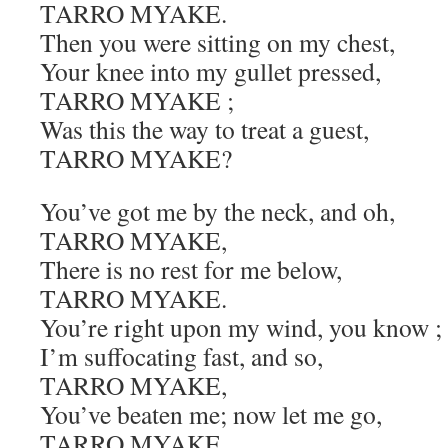
TARRO MYAKE.
Then you were sitting on my chest,
Your knee into my gullet pressed,
TARRO MYAKE ;
Was this the way to treat a guest,
TARRO MYAKE?
You’ve got me by the neck, and oh,
TARRO MYAKE,
There is no rest for me below,
TARRO MYAKE.
You’re right upon my wind, you know ;
I’m suffocating fast, and so,
TARRO MYAKE,
You’ve beaten me; now let me go,
TARRO MYAKE.