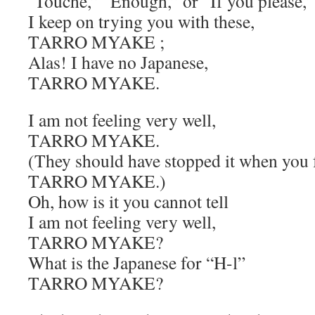
‘Touché,” “Enough,” or “If you please,’
I keep on trying you with these,
TARRO MYAKE ;
Alas! I have no Japanese,
TARRO MYAKE.
I am not feeling very well,
TARRO MYAKE.
(They should have stopped it when you f
TARRO MYAKE.)
Oh, how is it you cannot tell
I am not feeling very well,
TARRO MYAKE?
What is the Japanese for “H-l”
TARRO MYAKE?