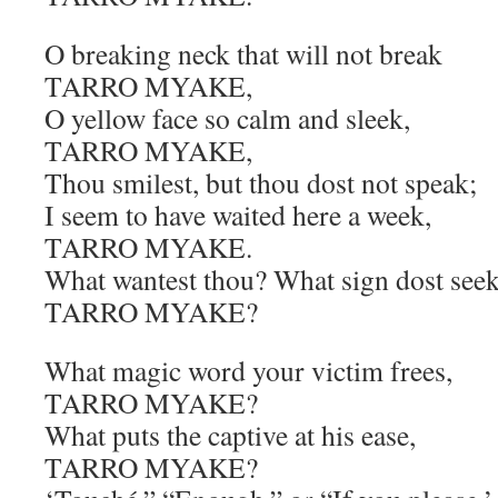
O breaking neck that will not break
TARRO MYAKE,
O yellow face so calm and sleek,
TARRO MYAKE,
Thou smilest, but thou dost not speak;
I seem to have waited here a week,
TARRO MYAKE.
What wantest thou? What sign dost seek
TARRO MYAKE?
What magic word your victim frees,
TARRO MYAKE?
What puts the captive at his ease,
TARRO MYAKE?