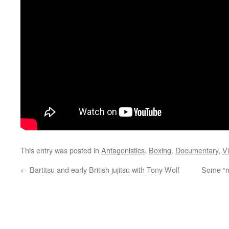
This entry was posted in
Antagonistics
,
Boxing
,
Documentary
,
V
←
Bartitsu and early British jujitsu with Tony Wolf
Some “ne