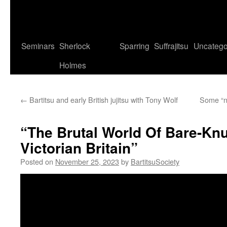
Seminars
Sherlock
Sparring
Suffrajitsu
Uncatego
Holmes
←
Bartitsu and early British jujitsu with Tony Wolf
Some “ne
“The Brutal World Of Bare-Knu
Victorian Britain”
Posted on
November 25, 2023
by
BartitsuSociety