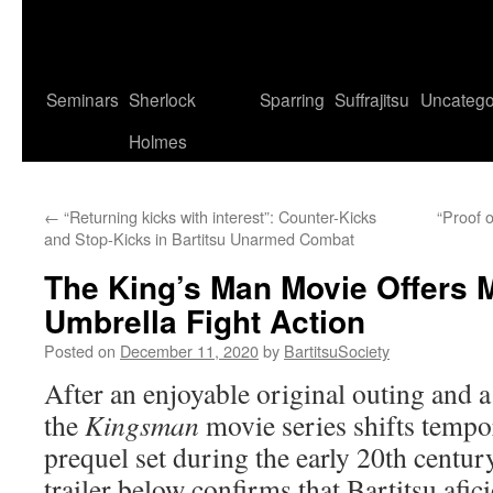
Seminars
Sherlock
Sparring
Suffrajitsu
Uncatego
Holmes
←
“Returning kicks with interest”: Counter-Kicks
“Proof o
and Stop-Kicks in Bartitsu Unarmed Combat
The King’s Man Movie Offers 
Umbrella Fight Action
Posted on
December 11, 2020
by
BartitsuSociety
After an enjoyable original outing and a
the
Kingsman
movie series shifts tempor
prequel set during the early 20th centur
trailer below confirms that Bartitsu afi