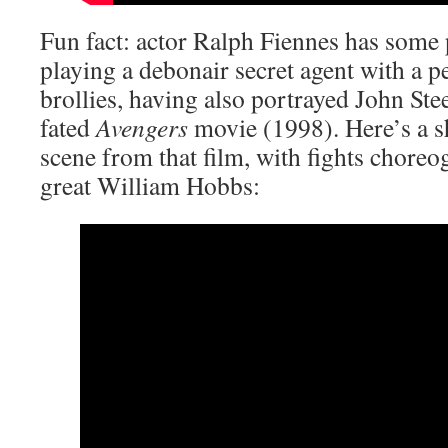
Fun fact: actor Ralph Fiennes has some 
playing a debonair secret agent with a p
brollies, having also portrayed John Stee
fated
Avengers
movie (1998). Here’s a s
scene from that film, with fights choreo
great William Hobbs: