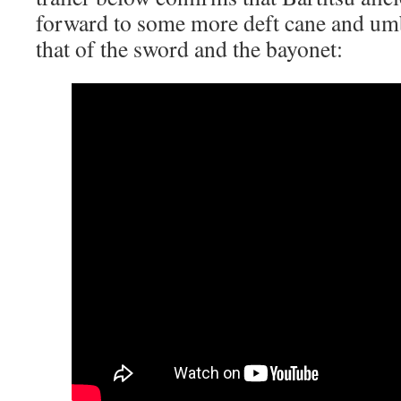
forward to some more deft cane and umb
that of the sword and the bayonet: