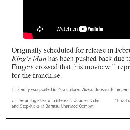
Originally scheduled for release in Feb
King’s Man
has been pushed back due t
Fingers crossed that this movie will rep
for the franchise.
This entry was posted in
Pop-culture
,
Video
. Bookmark the
perm
←
“Returning kicks with interest”: Counter-Kicks
“Proof o
and Stop-Kicks in Bartitsu Unarmed Combat