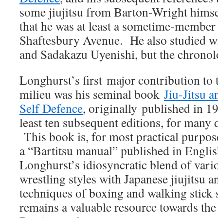
some jiujitsu from Barton-Wright himsel
that he was at least a sometime-member 
Shaftesbury Avenue. He also studied w
and Sadakazu Uyenishi, but the chronolo
Longhurst’s first major contribution to 
milieu was his seminal book
Jiu-Jitsu 
Self Defence
, originally published in 19
least ten subsequent editions, for many 
This book is, for most practical purpose
a “Bartitsu manual” published in Englis
Longhurst’s idiosyncratic blend of vari
wrestling styles with Japanese jiujitsu 
techniques of boxing and walking stick s
remains a valuable resource towards th