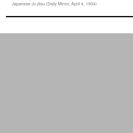
Japanese Ju-jitsu (Daily Mirror, April 4, 1904)