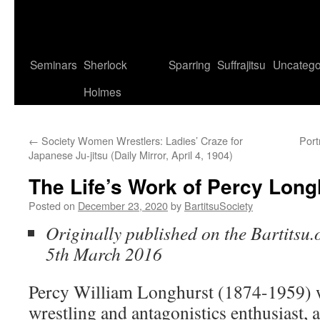
Seminars
Sherlock
Sparring
Suffrajitsu
Uncatego
Holmes
←
Society Women Wrestlers: Ladies’ Craze for
Port
Japanese Ju-jitsu (Daily Mirror, April 4, 1904)
The Life’s Work of Percy Long
Posted on
December 23, 2020
by
BartitsuSociety
Originally published on the Bartitsu.
5th March 2016
Percy William Longhurst (1874-1959) w
wrestling and antagonistics enthusiast, a