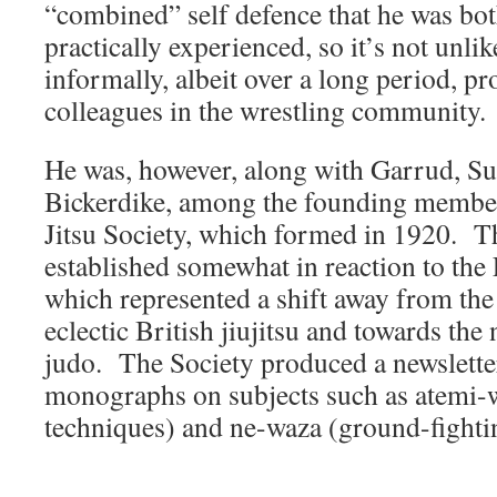
“combined” self defence that he was b
practically experienced, so it’s not unlik
informally, albeit over a long period, pr
colleagues in the wrestling community.
He was, however, along with Garrud, Su
Bickerdike, among the founding members
Jitsu Society, which formed in 1920. 
established somewhat in reaction to th
which represented a shift away from the
eclectic British jiujitsu and towards t
judo. The Society produced a newsletter
monographs on subjects such as atemi-w
techniques) and ne-waza (ground-fighti