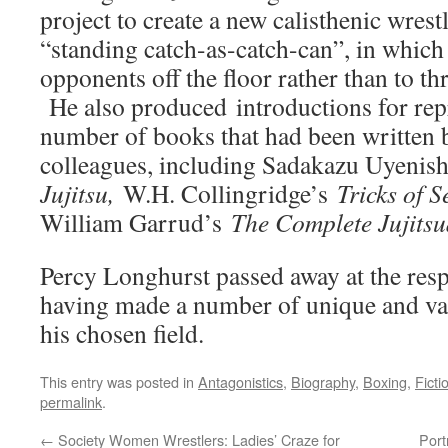
project to create a new calisthenic wrestl
“standing catch-as-catch-can”, in which t
opponents off the floor rather than to th
He also produced introductions for repr
number of books that had been written 
colleagues, including Sadakazu Uyenis
Jujitsu,
W.H. Collingridge’s
Tricks of S
William Garrud’s
The Complete Jujitsu
Percy Longhurst passed away at the resp
having made a number of unique and val
his chosen field.
This entry was posted in
Antagonistics
,
Biography
,
Boxing
,
Ficti
permalink
.
←
Society Women Wrestlers: Ladies’ Craze for
Port