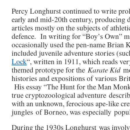
Percy Longhurst continued to write prol
early and mid-20th century, producing 
articles mostly on the subjects of athleti
defence. In writing for “Boy’s Own” m
occasionally used the pen-name Brian 
included juvenile adventure stories (suc
Lock
“, written in 1911, which reads ver
themed prototype for the
Karate Kid
mov
histories and expositions of various Brit
His essay “The Hunt for the Man Monk
true cryptozoological adventure describ
with an unknown, ferocious ape-like cre
jungles of Borneo, was especially popul
During the 1930s Longhurst was involve