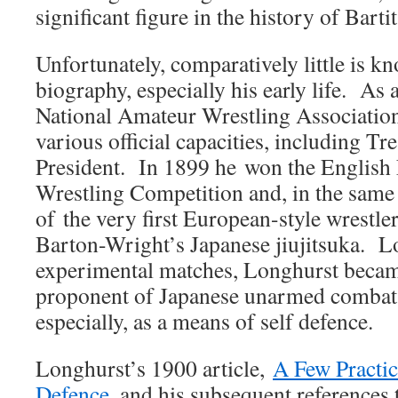
significant figure in the history of Bartit
Unfortunately, comparatively little is 
biography, especially his early life. As 
National Amateur Wrestling Association
various official capacities, including Tr
President. In 1899 he won the English
Wrestling Competition and, in the same
of the very first European-style wrestle
Barton-Wright’s Japanese jiujitsuka. L
experimental matches, Longhurst becam
proponent of Japanese unarmed combat 
especially, as a means of self defence.
Longhurst’s 1900 article,
A Few Practic
Defence
, and his subsequent references