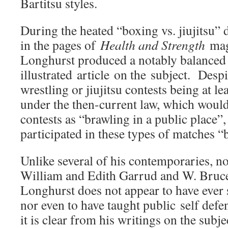
Bartitsu styles.
During the heated “boxing vs. jiujitsu” 
in the pages of
Health and Strength
mag
Longhurst produced a notably balanced a
illustrated article on the subject. Desp
wrestling or jiujitsu contests being at lea
under the then-current law, which woul
contests as “brawling in a public place”
participated in these types of matches “
Unlike several of his contemporaries, n
William and Edith Garrud and W. Bruce
Longhurst does not appear to have ever 
nor even to have taught public self def
it is clear from his writings on the subje