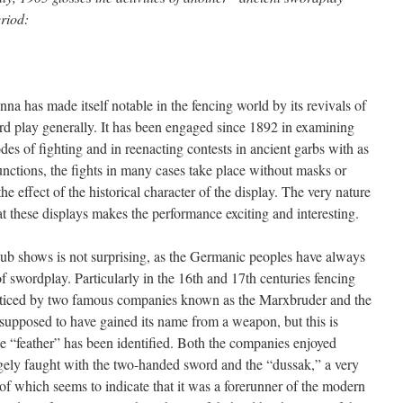
eriod:
 has made itself notable in the fencing world by its revivals of
rd play generally. It has been engaged since 1892 in examining
es of fighting and in reenacting contests in ancient garbs with as
unctions, the fights in many cases take place without masks or
e effect of the historical character of the display. The very nature
 these displays makes the performance exciting and interesting.
b shows is not surprising, as the Germanic peoples have always
of swordplay. Particularly in the 16th and 17th centuries fencing
acticed by two famous companies known as the Marxbruder and the
 supposed to have gained its name from a weapon, but this is
 “feather” has been identified. Both the companies enjoyed
gely faught with the two-handed sword and the “dussak,” a very
 which seems to indicate that it was a forerunner of the modern