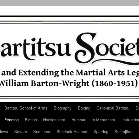
Bartitsu School of Arms
Biography
Boxing
Canonical Bartitsu
D
Fencing
Fiction
Hooliganism
Humour
In Memoriam
Instructio
iews
Savate
Seminars
Sherlock Holmes
Sparring
Suffrajitsu