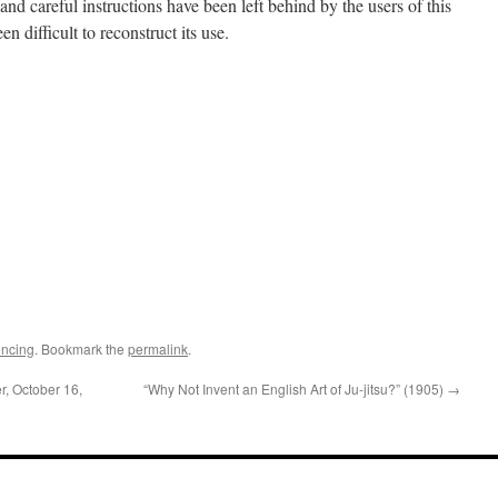
nd careful instructions have been left behind by the users of this
 difficult to reconstruct its use.
ncing
. Bookmark the
permalink
.
r, October 16,
“Why Not Invent an English Art of Ju-jitsu?” (1905)
→