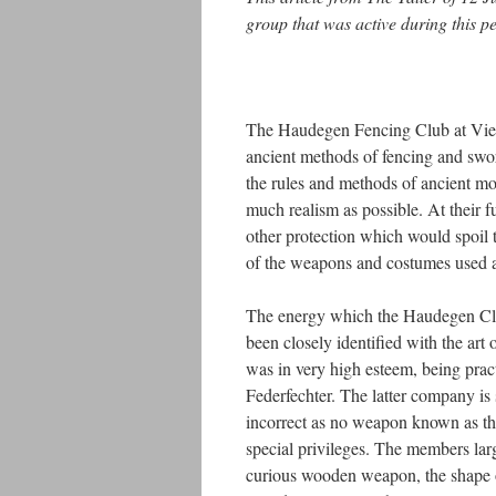
group that was active during this p
The Haudegen Fencing Club at Vienna
ancient methods of fencing and swo
the rules and methods of ancient mod
much realism as possible. At their f
other protection which would spoil th
of the weapons and costumes used at
The energy which the Haudegen Clu
been closely identified with the art 
was in very high esteem, being pr
Federfechter. The latter company is
incorrect as no weapon known as the
special privileges. The members lar
curious wooden weapon, the shape of