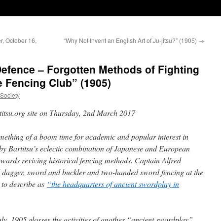
r, October 16,
“Why Not Invent an English Art of Ju-jitsu?” (1905)
→
-Defence – Forgotten Methods of Fighting
 Fencing Club” (1905)
uSociety
rtitsu.org site on Thursday, 2nd March 2017
omething of a boom time for academic and popular interest in
d by Bartitsu’s eclectic combination of Japanese and European
towards reviving historical fencing methods. Captain Alfred
nd dagger, sword and buckler and two-handed sword fencing at the
 to describe as
“the headquarters of ancient swordplay in
uly, 1905 glosses the activities of another “ancient swordplay”