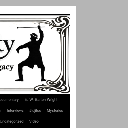
ocumentary
E. W. Barton-Wright
n
Interviews
Jiujitsu
Mysteries
Uncategorized
Video