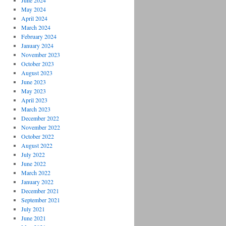
June 2024
May 2024
April 2024
March 2024
February 2024
January 2024
November 2023
October 2023
August 2023
June 2023
May 2023
April 2023
March 2023
December 2022
November 2022
October 2022
August 2022
July 2022
June 2022
March 2022
January 2022
December 2021
September 2021
July 2021
June 2021