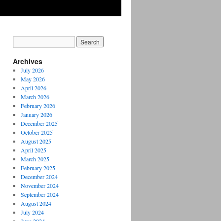
Archives
July 2026
May 2026
April 2026
March 2026
February 2026
January 2026
December 2025
October 2025
August 2025
April 2025
March 2025
February 2025
December 2024
November 2024
September 2024
August 2024
July 2024