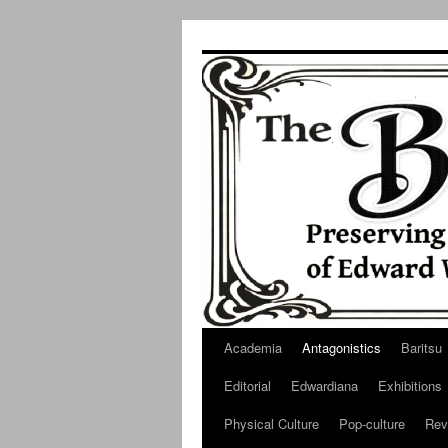
Skip
to
content
Academia
Antagonistics
Baritsu
Editorial
Edwardiana
Exhibitions
Physical Culture
Pop-culture
Rev