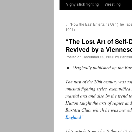
Vigny stick fighting
Wrestling
←
“How the East Entertains Us” (The Tatle
1901)
“The Lost Art of Self
Revived by a Viennese
Posted on
December 22, 2020
by
Bartits
Originally published on the Ba
The turn of the 20th century was s
unusual fighting styles, exemplifie
martial arts and also by the trend 
Hutton taught the arts of rapier a
Bartitsu Club, which he was moved
England”
.
This article from The Tatler of 12 J