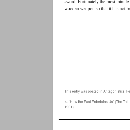
sword. Fortunately the most minute a
wooden weapon so that it has not been
This entry was posted in
Antagonistics
,
Fe
←
“How the East Entertains Us” (The Tatle
1901)