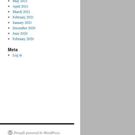
May 2021
April 2021
March 2021
February 2021
January 2021
December 2020
June 2020
February 2020
Meta
Log in
Proudly powered by WordPress.