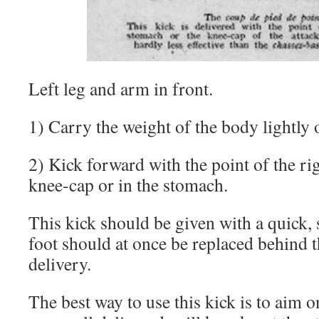
Left leg and arm in front.
1) Carry the weight of the body lightly o
2) Kick forward with the point of the rig
knee-cap or in the stomach.
This kick should be given with a quick, 
foot should at once be replaced behind th
delivery.
The best way to use this kick is to aim o