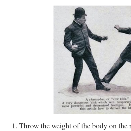
1. Throw the weight of the body on the r