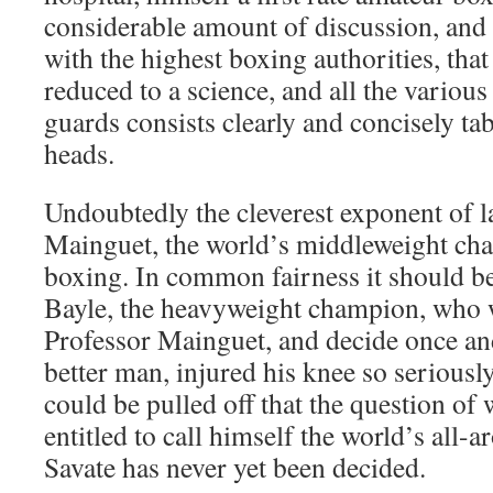
considerable amount of discussion, and 
with the highest boxing authorities, tha
reduced to a science, and all the various
guards consists clearly and concisely ta
heads.
Undoubtedly the cleverest exponent of la
Mainguet, the world’s middleweight ch
boxing. In common fairness it should be
Bayle, the heavyweight champion, who 
Professor Mainguet, and decide once and
better man, injured his knee so seriousl
could be pulled off that the question of 
entitled to call himself the world’s all
Savate has never yet been decided.