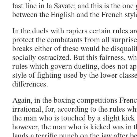
fast line in la Savate; and this is the one
between the English and the French styl
In the duels with rapiers certain rules 
protect the combatants from all surprise
breaks either of these would be disquali
socially ostracized. But this fairness, wh
rules which govern dueling, does not ap
style of fighting used by the lower classes
differences.
Again, in the boxing competitions Fren
irrational, for, according to the rules wh
the man who is touched by a slight kick m
however, the man who is kicked was in t
lands a terrific punch on the jaw after b