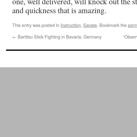
one, well delivered, will knock out the 
and quickness that is amazing.
This entry was posted in
Instruction
,
Savate
. Bookmark the
perm
←
Bartitsu Stick Fighting in Bavaria, Germany
“Obser