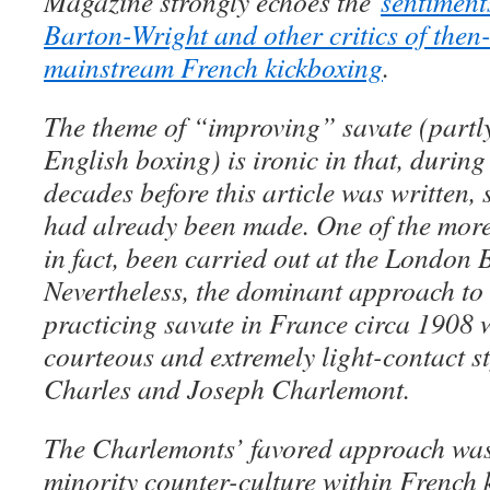
Magazine strongly echoes the
sentiment
Barton-Wright and other critics of the
mainstream French kickboxing
.
The theme of “improving” savate (partly
English boxing) is ironic in that, during
decades before this article was written, 
had already been made. One of the more
in fact, been carried out at the London 
Nevertheless, the dominant approach to
practicing savate in France circa 1908 w
courteous and extremely light-contact st
Charles and Joseph Charlemont.
The Charlemonts’ favored approach wa
minority counter-culture within French 