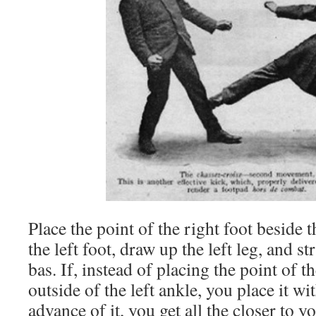
Place the point of the right foot beside 
the left foot, draw up the left leg, and st
bas. If, instead of placing the point of t
outside of the left ankle, you place it 
advance of it, you get all the closer to y