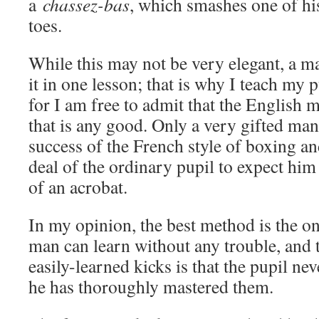
a
chassez-bas
, which smashes one of his
toes.
While this may not be very elegant, a m
it in one lesson; that is why I teach my 
for I am free to admit that the English 
that is any good. Only a very gifted ma
success of the French style of boxing and
deal of the ordinary pupil to expect him 
of an acrobat.
In my opinion, the best method is the o
man can learn without any trouble, and t
easily-learned kicks is that the pupil ne
he has thoroughly mastered them.