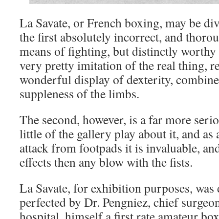
La Savate, or French boxing, may be div
the first absolutely incorrect, and thoro
means of fighting, but distinctly worthy
very pretty imitation of the real thing, re
wonderful display of dexterity, combin
suppleness of the limbs.
The second, however, is a far more serio
little of the gallery play about it, and as
attack from footpads it is invaluable, an
effects then any blow with the fists.
La Savate, for exhibition purposes, was
perfected by Dr. Pengniez, chief surge
hospital, himself a first rate amateur box