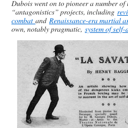
Dubois went on to pioneer a number of i
“antagonistics” projects, including
rev
combat
and
Renaissance-era martial ar
own, notably pragmatic,
system of self-