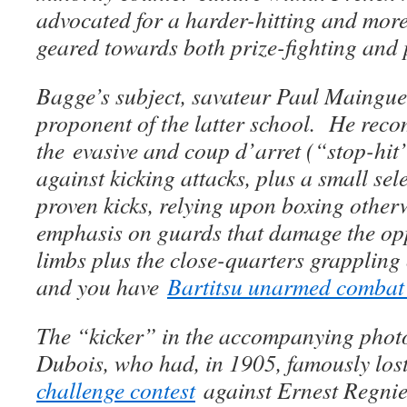
advocated for a harder-hitting and more
geared towards both prize-fighting and p
Bagge’s subject, savateur Paul Mainguet
proponent of the latter school. He re
the evasive and coup d’arret (“stop-hit”
against kicking attacks, plus a small sele
proven kicks, relying upon boxing othe
emphasis on guards that damage the op
limbs plus the close-quarters grappling 
and you have
Bartitsu unarmed combat 
The “kicker” in the accompanying phot
Dubois, who had, in 1905, famously los
challenge contest
against Ernest Regnie