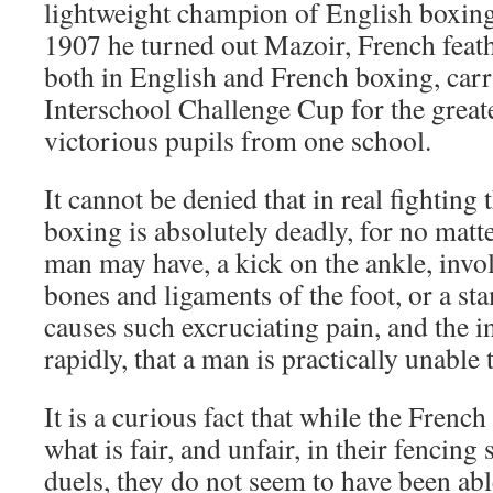
lightweight champion of English boxing 
1907 he turned out Mazoir, French fea
both in English and French boxing, carr
Interschool Challenge Cup for the great
victorious pupils from one school.
It cannot be denied that in real fightin
boxing is absolutely deadly, for no mat
man may have, a kick on the ankle, involv
bones and ligaments of the foot, or a st
causes such excruciating pain, and the i
rapidly, that a man is practically unable 
It is a curious fact that while the French
what is fair, and unfair, in their fencing 
duels, they do not seem to have been abl