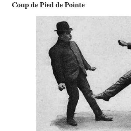
Coup de Pied de Pointe