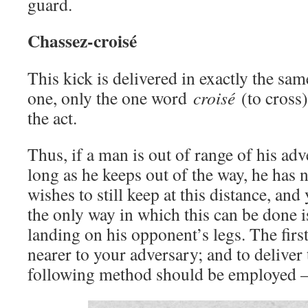
guard.
Chassez-croisé
This kick is delivered in exactly the sa
one, only the one word
croisé
(to cross)
the act.
Thus, if a man is out of range of his adve
long as he keeps out of the way, he has n
wishes to still keep at this distance, and 
the only way in which this can be done is
landing on his opponent’s legs. The first t
nearer to your adversary; and to deliver 
following method should be employed 