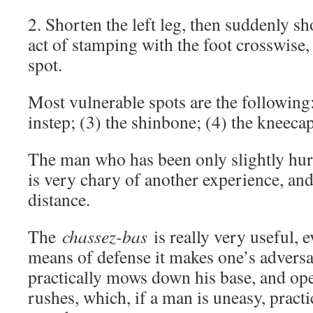
2. Shorten the left leg, then suddenly sho
act of stamping with the foot crosswise,
spot.
Most vulnerable spots are the following: 
instep; (3) the shinbone; (4) the kneecap
The man who has been only slightly hurt
is very chary of another experience, and
distance.
The
chassez-bas
is really very useful, e
means of defense it makes one’s advers
practically mows down his base, and op
rushes, which, if a man is uneasy, practi