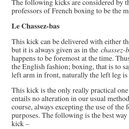
The following kicks are considered by t
professors of French boxing to be the m
Le Chassez-bas
This kick can be delivered with either the
but it is always given as in the
chassez-
happens to be foremost at the time. Thus
the English fashion; boxing, that is to sa
left arm in front, naturally the left leg i
This kick is the only really practical one
entails no alteration in our usual metho
course, always excepting the use of the f
purposes. The following is the best way 
kick –