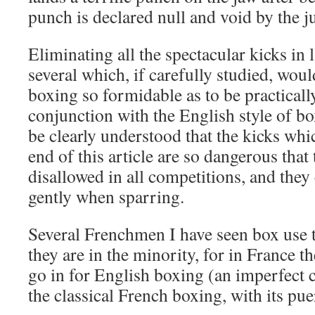
punch is declared null and void by the j
Eliminating all the spectacular kicks in l
several which, if carefully studied, wou
boxing so formidable as to be practically
conjunction with the English style of bo
be clearly understood that the kicks whi
end of this article are so dangerous that
disallowed in all competitions, and they
gently when sparring.
Several Frenchmen I have seen box use t
they are in the minority, for in France t
go in for English boxing (an imperfect 
the classical French boxing, with its pue