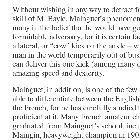
Without wishing in any way to detract 
skill of M. Bayle, Mainguet’s phenomena
many in the belief that he would have go
formidable adversary, for it is certain fa
a lateral, or “cow” kick on the ankle – wi
man in the world temporarily out of bu
can deliver this one kick (among many o
amazing speed and dexterity.
Mainguet, in addition, is one of the f
able to differentiate between the Englis
the French, for he has carefully studied 
proficient at it. Many French amateur 
graduated from Mainguet’s school, incl
Maingin, heavyweight champion in 1903