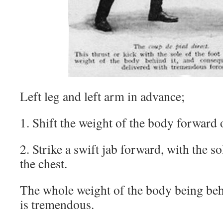
Left leg and left arm in advance;
1. Shift the weight of the body forward o
2. Strike a swift jab forward, with the sol
the chest.
The whole weight of the body being behi
is tremendous.