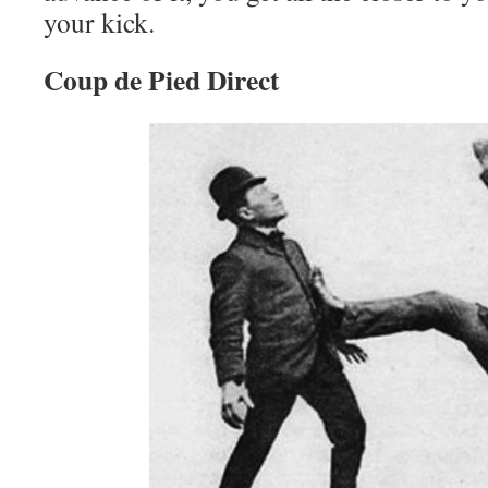
your kick.
Coup de Pied Direct