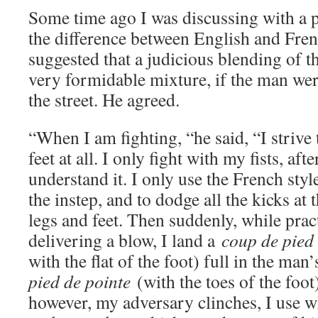
Some time ago I was discussing with a p
the difference between English and Fren
suggested that a judicious blending of 
very formidable mixture, if the man wer
the street. He agreed.
“When I am fighting, “he said, “I strive 
feet at all. I only fight with my fists, aft
understand it. I only use the French styl
the instep, and to dodge all the kicks at 
legs and feet. Then suddenly, while pract
delivering a blow, I land a
coup de pied 
with the flat of the foot) full in the man
pied de pointe
(with the toes of the foot
however, my adversary clinches, I use w