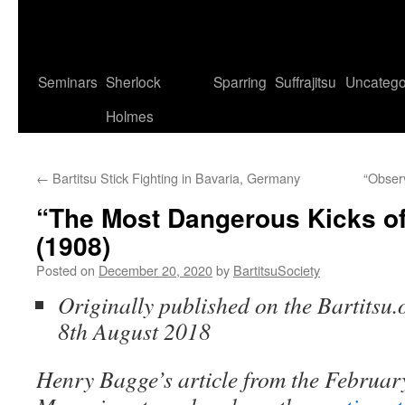
Seminars
Sherlock
Sparring
Suffrajitsu
Uncatego
Holmes
←
Bartitsu Stick Fighting in Bavaria, Germany
“Obser
“The Most Dangerous Kicks of
(1908)
Posted on
December 20, 2020
by
BartitsuSociety
Originally published on the Bartitsu.
8th August 2018
Henry Bagge’s article from the February