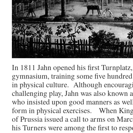
In 1811 Jahn opened his first Turnplatz
gymnasium, training some five hundre
in physical culture. Although encouragi
challenging play, Jahn was also known as
who insisted upon good manners as well 
form in physical exercises. When King
of Prussia issued a call to arms on Mar
his Turners were among the first to respo