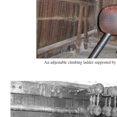
An adjustable climbing ladder supported by 