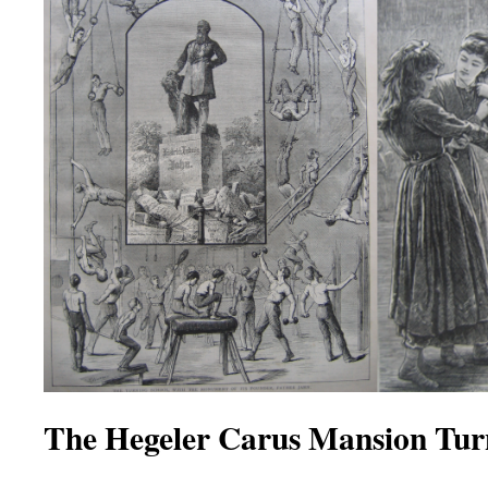
The Hegeler Carus Mansion Tur