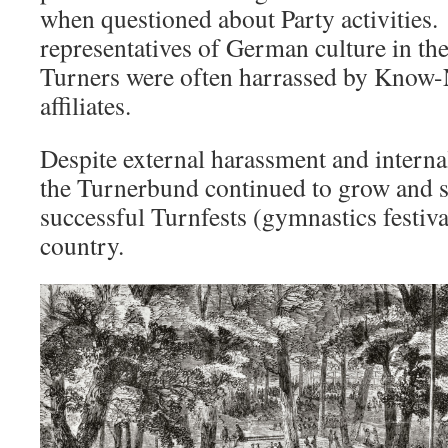
when questioned about Party activities.
representatives of German culture in the
Turners were often harrassed by Know-
affiliates.
Despite external harassment and internal 
the Turnerbund continued to grow and st
successful Turnfests (gymnastics festiv
country.