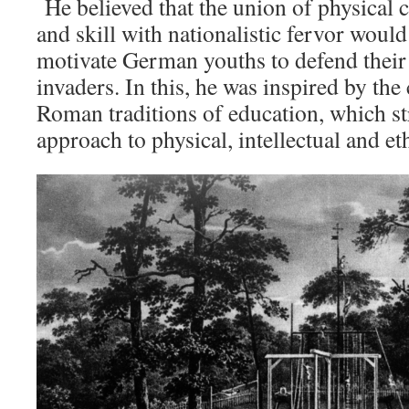
He believed that the union of physical 
and skill with nationalistic fervor woul
motivate German youths to defend their
invaders. In this, he was inspired by the
Roman traditions of education, which st
approach to physical, intellectual and e