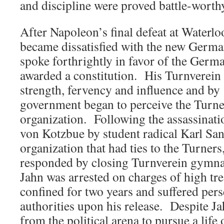
and discipline were proved battle-wort
After Napoleon’s final defeat at Waterlo
became dissatisfied with the new German
spoke forthrightly in favor of the Germ
awarded a constitution. His Turnverei
strength, fervency and influence and b
government began to perceive the Turner
organization. Following the assassinati
von Kotzbue by student radical Karl Sa
organization that had ties to the Turners,
responded by closing Turnverein gymnasi
Jahn was arrested on charges of high t
confined for two years and suffered per
authorities upon his release. Despite Jah
from the political arena to pursue a life 