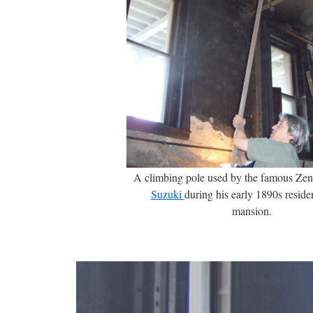
A climbing pole used by the famous Zen
Suzuki
during his early 1890s reside
mansion.