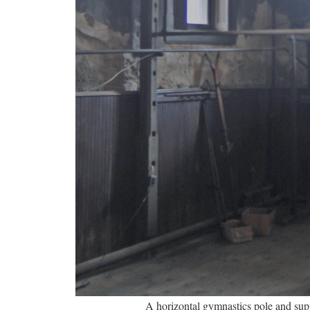
A horizontal gymnastics pole and su