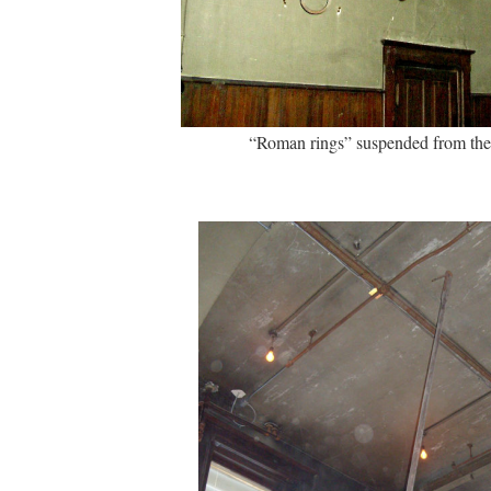
“Roman rings” suspended from the 