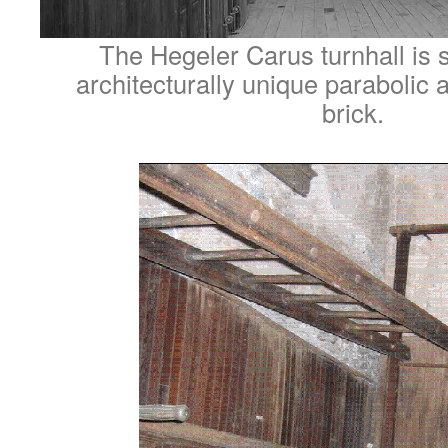
The Hegeler Carus turnhall is 
architecturally unique parabolic 
brick.