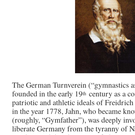
The German Turnverein (“gymnastics as
founded in the early 19
century as a co
th
patriotic and athletic ideals of Freidr
in the year 1778, Jahn, who became kno
(roughly, “Gymfather”), was deeply invo
liberate Germany from the tyranny of N