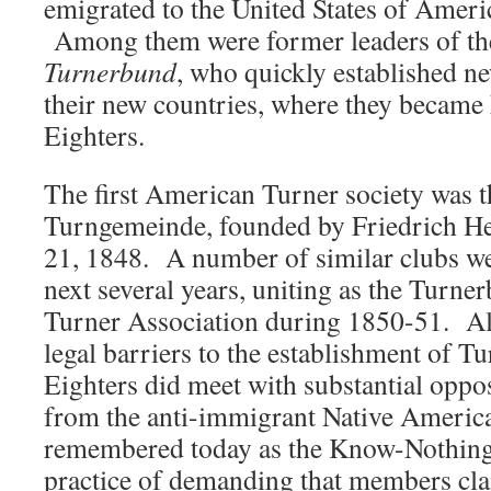
emigrated to the United States of Ameri
Among them were former leaders of t
Turnerbund
, who quickly established ne
their new countries, where they became
Eighters.
The first American Turner society was t
Turngemeinde, founded by Friedrich H
21, 1848. A number of similar clubs we
next several years, uniting as the Turne
Turner Association during 1850-51. Al
legal barriers to the establishment of Tu
Eighters did meet with substantial opposi
from the anti-immigrant Native American
remembered today as the Know-Nothing 
practice of demanding that members cl