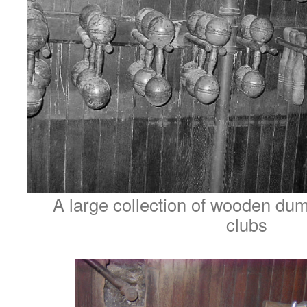
A large collection of wooden dum
clubs