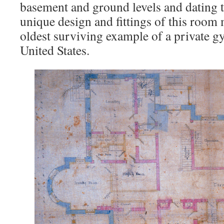
basement and ground levels and dating t
unique design and fittings of this room 
oldest surviving example of a private 
United States.