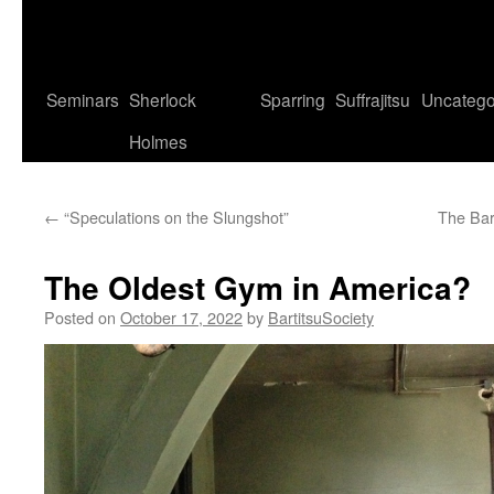
Seminars
Sherlock
Sparring
Suffrajitsu
Uncatego
Holmes
←
“Speculations on the Slungshot”
The Bar
The Oldest Gym in America?
Posted on
October 17, 2022
by
BartitsuSociety