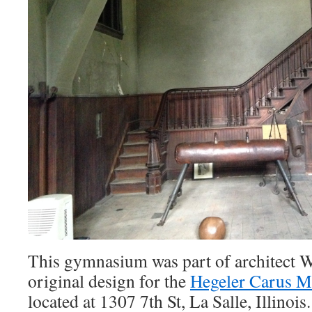
This gymnasium was part of architect 
original design for the
Hegeler Carus M
located at 1307 7th St, La Salle, Illinoi