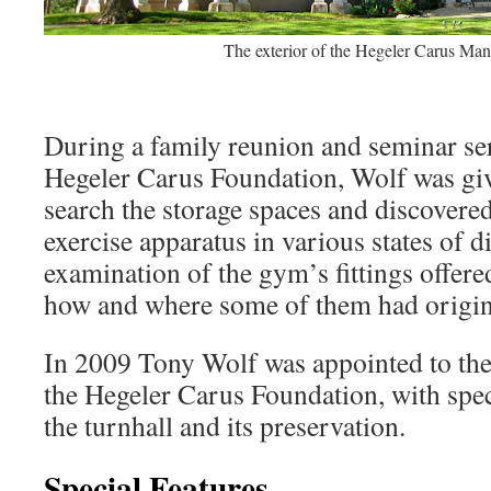
The exterior of the Hegeler Carus Man
During a family reunion and seminar ser
Hegeler Carus Foundation, Wolf was giv
search the storage spaces and discovered
exercise apparatus in various states of 
examination of the gym’s fittings offere
how and where some of them had origin
In 2009 Tony Wolf was appointed to th
the Hegeler Carus Foundation, with speci
the turnhall and its preservation.
Special Features