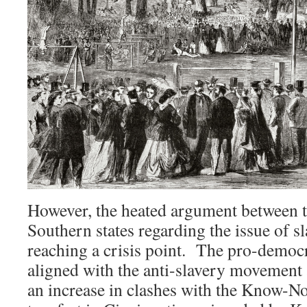
However, the heated argument between 
Southern states regarding the issue of s
reaching a crisis point. The pro-democr
aligned with the anti-slavery movement a
an increase in clashes with the Know-N