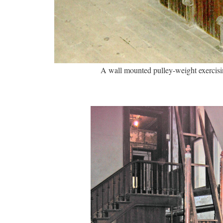
A wall mounted pulley-weight exercis