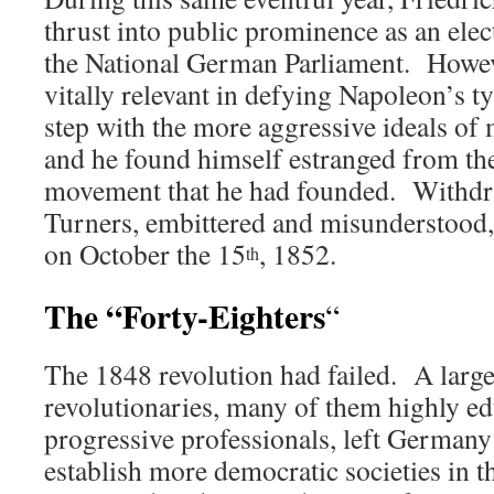
thrust into public prominence as an elec
the National German Parliament. Howeve
vitally relevant in defying Napoleon’s t
step with the more aggressive ideals of 
and he found himself estranged from the
movement that he had founded. Withdr
Turners, embittered and misunderstood,
on October the 15
, 1852.
th
The “Forty-Eighters
“
The 1848 revolution had failed. A lar
revolutionaries, many of them highly ed
progressive professionals, left Germany 
establish more democratic societies i