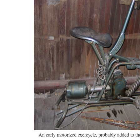
An early motorized exercycle, probably added to th