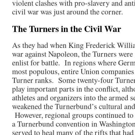
violent clashes with pro-slavery and an
civil war was just around the corner.
The Turners in the Civil War
As they had when King Frederick Willia
war against Napoleon, the Turners were 
enlist for battle. In regions where Ge
most populous, entire Union companies
Turner ranks. Some twenty-four Turner
play important parts in the conflict, alt
athletes and organizers into the armed s
weakened the Turnerbund’s cultural and 
However, regional groups continued to 
a Turnerbund convention in Washington
served to heal many of the rifts that had