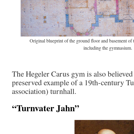
Original blueprint of the ground floor and basement of
including the gymnasium.
The Hegeler Carus gym is also believed 
preserved example of a 19th-century T
association) turnhall.
“Turnvater Jahn”