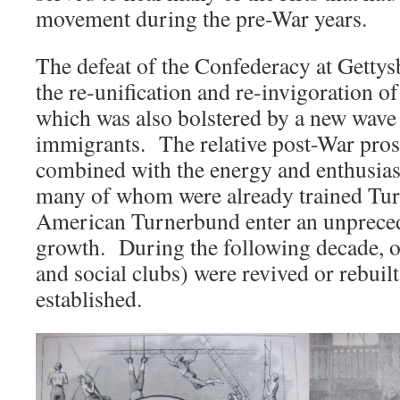
movement during the pre-War years.
The defeat of the Confederacy at Gettys
the re-unification and re-invigoration o
which was also bolstered by a new wav
immigrants. The relative post-War prosp
combined with the energy and enthusia
many of whom were already trained Tur
American Turnerbund enter an unpreced
growth. During the following decade, o
and social clubs) were revived or rebui
established.