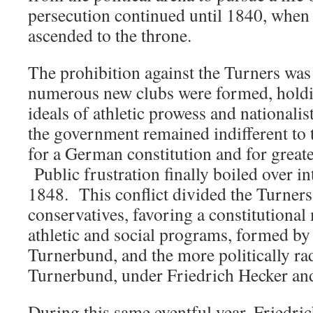
persecution continued until 1840, when
ascended to the throne.
The prohibition against the Turners was
numerous new clubs were formed, holdi
ideals of athletic prowess and nationalis
the government remained indifferent to
for a German constitution and for great
Public frustration finally boiled over i
1848. This conflict divided the Turners
conservatives, favoring a constitutional
athletic and social programs, formed by
Turnerbund, and the more politically r
Turnerbund, under Friedrich Hecker an
During this same eventful year, Friedri