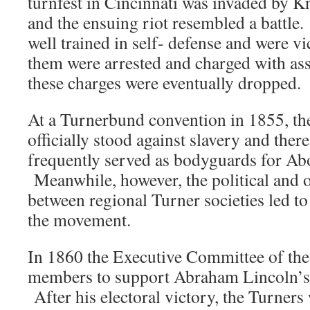
turnfest in Cincinnati was invaded by K
and the ensuing riot resembled a battle
well trained in self- defense and were v
them were arrested and charged with assau
these charges were eventually dropped.
At a Turnerbund convention in 1855, th
officially stood against slavery and ther
frequently served as bodyguards for Abo
Meanwhile, however, the political and o
between regional Turner societies led to 
the movement.
In 1860 the Executive Committee of the
members to support Abraham Lincoln’s 
After his electoral victory, the Turners