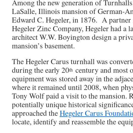
Among the new generation of Turnhalls w
LaSalle, Illinois mansion of German-Am
Edward C. Hegeler, in 1876. A partner 
Hegeler Zinc Company, Hegeler had a la
architect W.W. Boyington design a privat
mansion’s basement.
The Hegeler Carus turnhall was convert
during the early 20
century and most of
th
equipment was stored away in the adjac
where it remained until 2008, when phys
Tony Wolf paid a visit to the mansion. 
potentially unique historical significance
approached the
Hegeler Carus Foundati
locate, identify and reassemble the equ