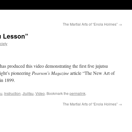
The Martial Arts of “Enola Holmes”
→
su Lesson”
ciety
as produced this video demonstrating the first five jujutsu
ght’s pioneering
Pearson’s Magazine
article “The New Art of
 in 1899.
su
,
Instruction
,
Jiujitsu
,
Video
. Bookmark the
permalink
.
The Martial Arts of “Enola Holmes”
→