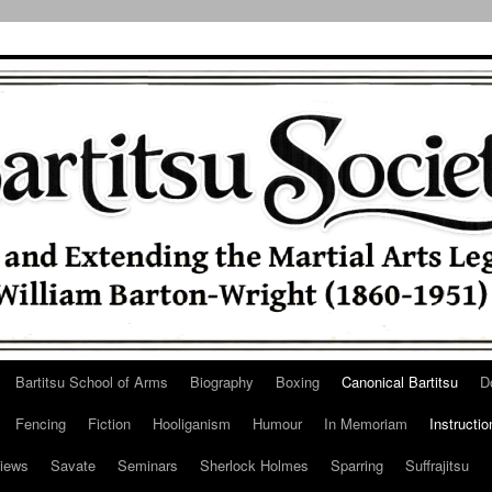
Bartitsu School of Arms
Biography
Boxing
Canonical Bartitsu
D
Fencing
Fiction
Hooliganism
Humour
In Memoriam
Instructio
iews
Savate
Seminars
Sherlock Holmes
Sparring
Suffrajitsu