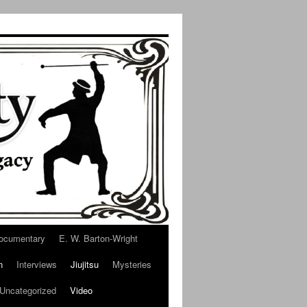
ocumentary
E. W. Barton-Wright
n
Interviews
Jiujitsu
Mysteries
Uncategorized
Video