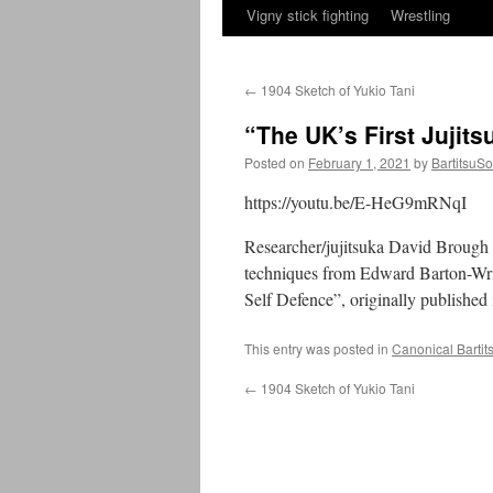
Vigny stick fighting
Wrestling
←
1904 Sketch of Yukio Tani
“The UK’s First Jujit
Posted on
February 1, 2021
by
BartitsuSo
https://youtu.be/E-HeG9mRNqI
Researcher/jujitsuka David Brough h
techniques from Edward Barton-Wri
Self Defence”, originally published
This entry was posted in
Canonical Bartit
←
1904 Sketch of Yukio Tani