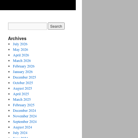
Archives
July 2026
May 2026
April 2026
March 2026
February 2026
January 2026
December 2025
October 2025
August 2025
April 2025
March 2025
February 2025
December 2024
November 2024
September 2024
August 2024
July 2024