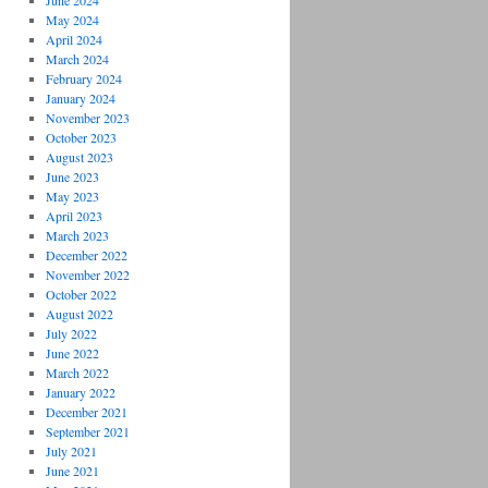
June 2024
May 2024
April 2024
March 2024
February 2024
January 2024
November 2023
October 2023
August 2023
June 2023
May 2023
April 2023
March 2023
December 2022
November 2022
October 2022
August 2022
July 2022
June 2022
March 2022
January 2022
December 2021
September 2021
July 2021
June 2021