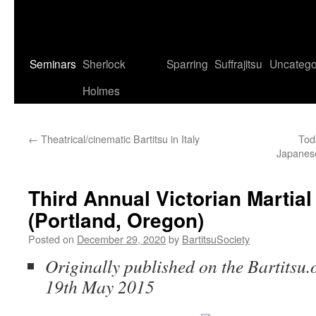
Seminars
Sherlock
Sparring
Suffrajitsu
Uncatego
Holmes
←
Theatrical/cinematic Bartitsu in Italy
Tod
Japanese
Third Annual Victorian Marti
(Portland, Oregon)
Posted on
December 29, 2020
by
BartitsuSociety
Originally published on the Bartitsu.
19th May 2015