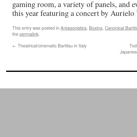
gaming room, a variety of panels, and e
this year featuring a concert by Aurielo 
This entry was posted in
Antagonistics
,
Boxing
,
Canonical Bartit
the
permalink
.
←
Theatrical/cinematic Bartitsu in Italy
Tod
Japanese