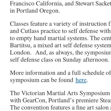
Francisco California, and Stewart Sacket
in Portland Oregon.
Classes feature a variety of instruction
and Cutlass practice to self defense wit
to empty hand martial systems. The cente
Bartitsu, a mixed art self defense syste
London. And, as always, the symposiu
self defense class on Sunday afternoon.
More information and a full schedule of 
symposium can be found
here
.
The Victorian Martial Arts Symposium i
with GearCon, Portland’s premiere Ste
The convention features a fine art salon