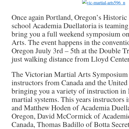
Once again Portland, Oregon’s Historic
school Academia Duellatoria is teamin
bring you a full weekend symposium on
Arts. The event happens in the conventio
Oregon Juuly 3rd – 5th at the Double Tr
just walking distance from Lloyd Cente
The Victorian Martial Arts Symposium 
instructors from Canada and the United s
bringing you a variety of instruction in
martial systems. This years instructors 
and Matthew Hoden of Academia Duellat
Oregon, David McCormick of Academie
Canada, Thomas Badillo of Botta Secret