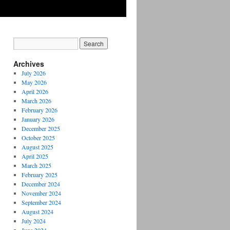
Archives
July 2026
May 2026
April 2026
March 2026
February 2026
January 2026
December 2025
October 2025
August 2025
April 2025
March 2025
February 2025
December 2024
November 2024
September 2024
August 2024
July 2024