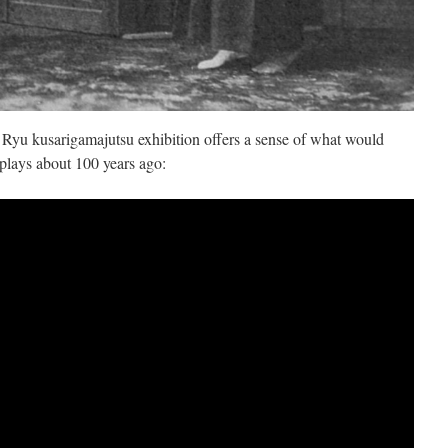
 Ryu kusarigamajutsu exhibition offers a sense of what would
plays about 100 years ago: