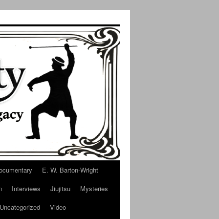
ocumentary
E. W. Barton-Wright
n
Interviews
Jiujitsu
Mysteries
Uncategorized
Video