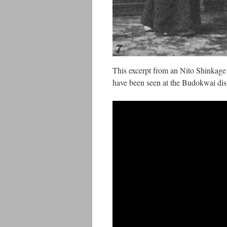
This excerpt from an Nito Shinkage
have been seen at the Budokwai dis