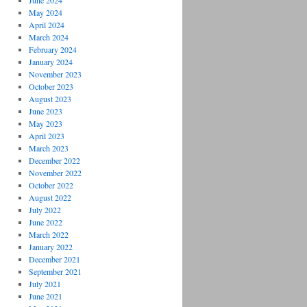
June 2024
May 2024
April 2024
March 2024
February 2024
January 2024
November 2023
October 2023
August 2023
June 2023
May 2023
April 2023
March 2023
December 2022
November 2022
October 2022
August 2022
July 2022
June 2022
March 2022
January 2022
December 2021
September 2021
July 2021
June 2021