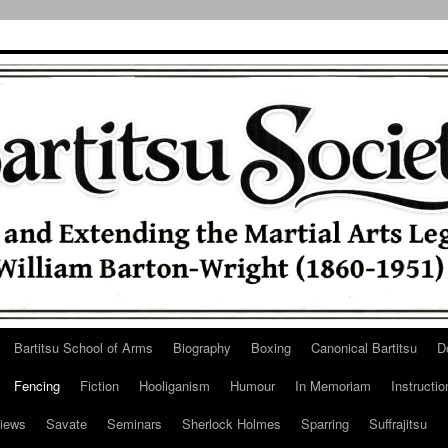
Bartitsu School of Arms
Biography
Boxing
Canonical Bartitsu
D
Fencing
Fiction
Hooliganism
Humour
In Memoriam
Instructio
iews
Savate
Seminars
Sherlock Holmes
Sparring
Suffrajitsu