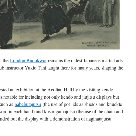
, the
London Budokwai
remains the oldest Japanese martial arts
b instructor Yukio Tani taught there for many years, shaping the
ed an exhibition at the Aeolian Hall by the visiting kendo
otable for including not only kendo and jiujitsu displays but
 such as
nabebutajuts
u
(the use of pot-lids as shields and knuckle-
sword in each hand) and kusarigamajutsu (the use of the chain and
ed out the display with a demonstration of naginatajutsu