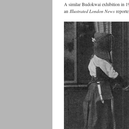
A similar Budokwai exhibition in 19
an
Illustrated London News
reporte