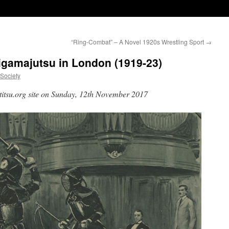
“Ring-Combat” – A Novel 1920s Wrestling Sport
→
rigamajutsu in London (1919-23)
uSociety
rtitsu.org site on Sunday, 12th November 2017