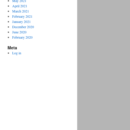
May 2021
April 2021
March 2021
February 2021
January 2021
December 2020
June 2020
February 2020
Meta
Log in