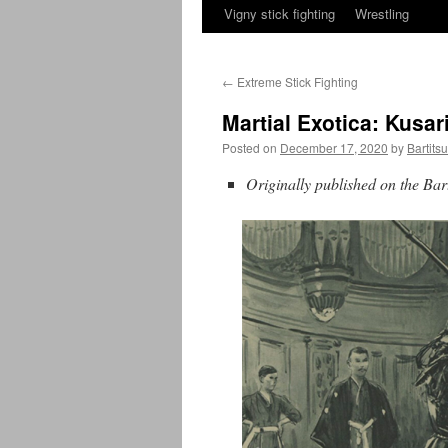
Vigny stick fighting
Wrestling
←
Extreme Stick Fighting
Martial Exotica: Kusa
Posted on
December 17, 2020
by
Bartits
Originally published on the Ba