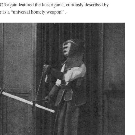
23 again featured the kusarigama, curiously described by
r as a “universal homely weapon” .