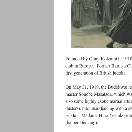
Founded by Gunji Koizumi in 1918
club in Europe. Former Bartitsu Clu
first generation of British judoka.
On May 31, 1919, the Budokwai host
master Sonobe Masatada, which was n
also some highly exotic martial arts
dusters), nitojutsu (fencing with a 
sickle). Madame Hino Yoshiko round
(halberd fencing).