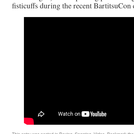
fisticuffs during the recent BartitsuCon 
This entry was posted in
Boxing
,
Sparring
,
Video
. Bookmark th