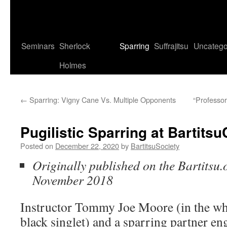
Seminars
Sherlock
Sparring
Suffrajitsu
Uncatego
Holmes
←
Sparring: Vigny Cane Vs. Multiple Opponents
“Professor
Pugilistic Sparring at Bartits
Posted on
December 22, 2020
by
BartitsuSociety
Originally published on the Bartitsu.o
November 2018
Instructor Tommy Joe Moore (in the whi
black singlet) and a sparring partner eng