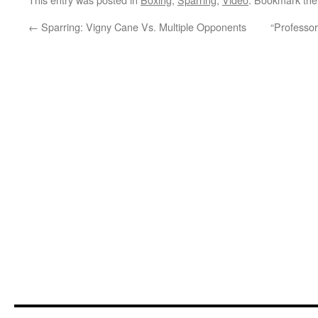
←
Sparring: Vigny Cane Vs. Multiple Opponents
“Professor