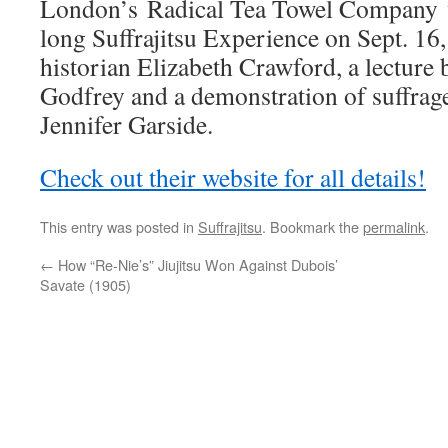
London’s Radical Tea Towel Company wi
long Suffrajitsu Experience on Sept. 16,
historian Elizabeth Crawford, a lecture
Godfrey and a demonstration of suffrage
Jennifer Garside.
Check out their website for all details!
This entry was posted in
Suffrajitsu
. Bookmark the
permalink
.
←
How “Re-Nie’s” Jiujitsu Won Against Dubois’
Savate (1905)