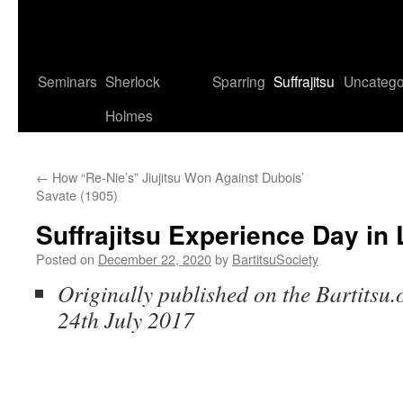
Seminars
Sherlock
Sparring
Suffrajitsu
Uncatego
Holmes
←
How “Re-Nie’s” Jiujitsu Won Against Dubois’
Savate (1905)
Suffrajitsu Experience Day in
Posted on
December 22, 2020
by
BartitsuSociety
Originally published on the Bartitsu.
24th July 2017