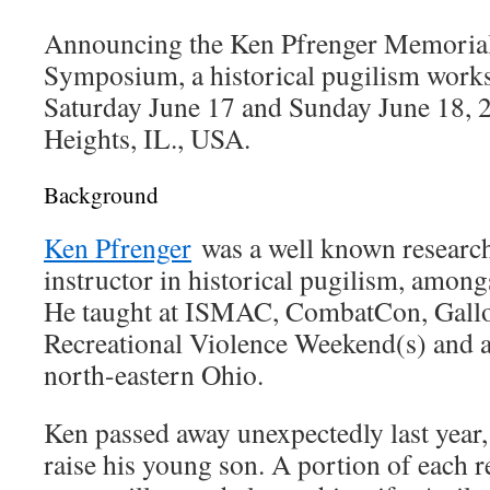
Announcing the Ken Pfrenger Memorial
Symposium, a historical pugilism works
Saturday June 17 and Sunday June 18, 
Heights, IL., USA.
Background
Ken Pfrenger
was a well known researche
instructor in historical pugilism, amongs
He taught at ISMAC, CombatCon, Gallo
Recreational Violence Weekend(s) and a
north-eastern Ohio.
Ken passed away unexpectedly last year, 
raise his young son. A portion of each r