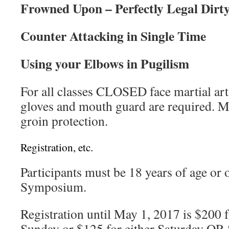
Frowned Upon – Perfectly Legal Dirty
Counter Attacking in Single Time
Using your Elbows in Pugilism
For all classes CLOSED face martial a
gloves and mouth guard are required. M
groin protection.
Registration, etc.
Participants must be 18 years of age or o
Symposium.
Registration until May 1, 2017 is $200 
Sunday or $125 for either Saturday OR