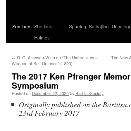
Seminars
Sherlock
Sparring
Suffrajitsu
Uncatego
Holmes
←
R. G. Allanson-Winn on “The Umbrella as a
“The New Ar
Weapon of Self-Defence” (1890)
The 2017 Ken Pfrenger Memori
Symposium
Posted on
December 22, 2020
by
BartitsuSociety
Originally published on the Bartitsu.
23rd February 2017