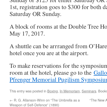
1st, registration goes to $300 for both d
Saturday OR Sunday.
A block of rooms at the Double Tree Hot
May 17, 2017.
A shuttle can be arrranged from O’Hare 
hotel once you are at the airport.
To make reservations for the symposium
room at the hotel, please go to the
Gall
Pfrenger Memorial Pugilism Symposium
This entry was posted in
Boxing
,
In Memoriam
,
Seminars
. Book
←
R. G. Allanson-Winn on “The Umbrella as a
“The New Ar
Weapon of Self-Defence” (1890)