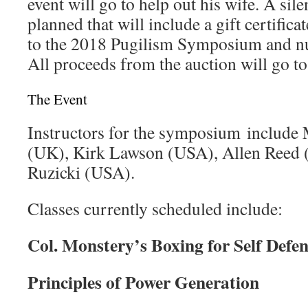
event will go to help out his wife. A sile
planned that will include a gift certificat
to the 2018 Pugilism Symposium and n
All proceeds from the auction will go to
The Event
Instructors for the symposium include
(UK), Kirk Lawson (USA), Allen Reed
Ruzicki (USA).
Classes currently scheduled include:
Col. Monstery’s Boxing for Self Defen
Principles of Power Generation