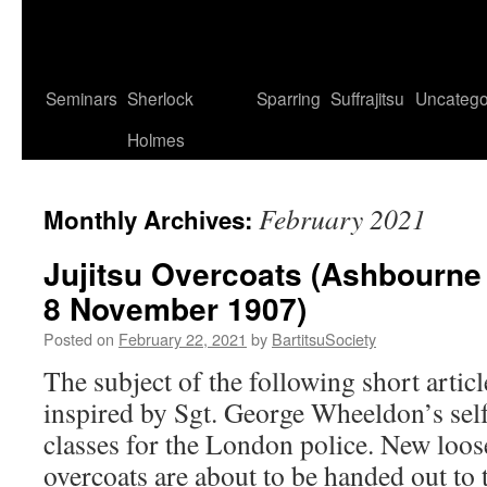
Seminars
Sherlock
Sparring
Suffrajitsu
Uncatego
Holmes
February 2021
Monthly Archives:
Jujitsu Overcoats (Ashbourne
8 November 1907)
Posted on
February 22, 2021
by
BartitsuSociety
The subject of the following short artic
inspired by Sgt. George Wheeldon’s self
classes for the London police. New loos
overcoats are about to be handed out to t