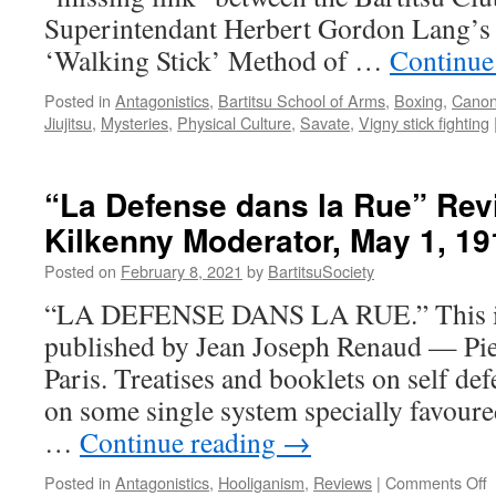
Superintendant Herbert Gordon Lang’s
‘Walking Stick’ Method of …
Continue
Posted in
Antagonistics
,
Bartitsu School of Arms
,
Boxing
,
Canoni
Jiujitsu
,
Mysteries
,
Physical Culture
,
Savate
,
Vigny stick fighting
“La Defense dans la Rue” Rev
Kilkenny Moderator, May 1, 19
Posted on
February 8, 2021
by
BartitsuSociety
“LA DEFENSE DANS LA RUE.” This is t
published by Jean Joseph Renaud — Pier
Paris. Treatises and booklets on self d
on some single system specially favoure
…
Continue reading
→
o
Posted in
Antagonistics
,
Hooliganism
,
Reviews
|
Comments Off