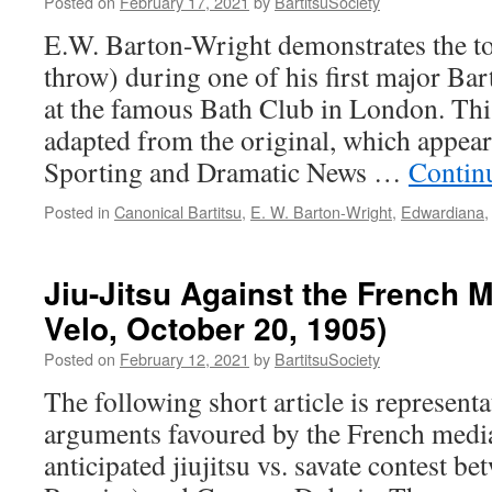
Posted on
February 17, 2021
by
BartitsuSociety
Kobe,
E.W. Barton-Wright demonstrates the 
Japan
throw) during one of his first major Bart
at the famous Bath Club in London. This
adapted from the original, which appeare
Sporting and Dramatic News …
Contin
Posted in
Canonical Bartitsu
,
E. W. Barton-Wright
,
Edwardiana
Jiu-Jitsu Against the French M
Velo, October 20, 1905)
Posted on
February 12, 2021
by
BartitsuSociety
The following short article is representat
arguments favoured by the French media
anticipated jiujitsu vs. savate contest b