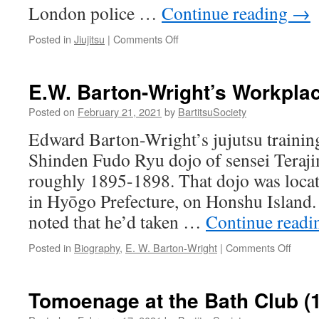
London police …
Continue reading
→
on
Posted in
Jiujitsu
|
Comments Off
Jujitsu
Overcoats
(Ashbourne
E.W. Barton-Wright’s Workpla
News
Telegraph,
Posted on
February 21, 2021
by
BartitsuSociety
8
Edward Barton-Wright’s jujutsu training
November
1907)
Shinden Fudo Ryu dojo of sensei Teraj
roughly 1895-1898. That dojo was locat
in Hyōgo Prefecture, on Honshu Island.
noted that he’d taken …
Continue read
on
Posted in
Biography
,
E. W. Barton-Wright
|
Comments Off
E.W.
Barto
Wright
Tomoenage at the Bath Club (
Workp
in