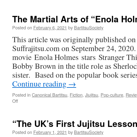
“
D
d
The Martial Arts of “Enola Ho
l
R
Posted on
February 6, 2021
by
BartitsuSociety
R
This article was originally published on 
(
K
Suffrajitsu.com on September 24, 2020.
M
movie Enola Holmes stars Stranger Thi
M
1
Bobby Brown in the title role as Sherl
1
sister. Based on the popular book seri
Continue reading
→
Posted in
Canonical Bartitsu
,
Fiction
,
Jiujitsu
,
Pop-culture
,
Revi
on
Off
The
Martial
Arts
“The UK’s First Jujitsu Lesso
of
“Enola
Posted on
February 1, 2021
by
BartitsuSociety