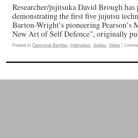
Holmes”
Researcher/jujitsuka David Brough has 
demonstrating the first five jujutsu te
Barton-Wright’s pioneering Pearson’s M
New Art of Self Defence”, originally pu
Posted in
Canonical Bartitsu
,
Instruction
,
Jiujitsu
,
Video
|
Commen