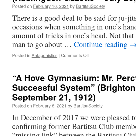
Posted on
February 10, 2021
by
BartitsuSociety
There is a good deal to be said for ju-jit
occasions when something in one’s hand 
amount of tricks in one’s head. Not that 
man to go about …
Continue reading
on
Posted in
Antagonistics
|
Comments Off
“Everyday
Methods
of
“A Hove Gymnasium: Mr. Percy
Self
Successful System” (Brighton
Defence”
(Haslingden
September 21, 1912)
Gazette
–
Posted on
February 8, 2021
by
BartitsuSociety
July
In December of 2017 we were pleased to 
23,
1910)
confirming former Bartitsu Club member
“missing link” between the Bartitsu Clu