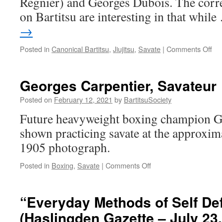
Regnier) and Georges Dubois. The cor
on Bartitsu are interesting in that whil
→
on
Posted in
Canonical Bartitsu
,
Jiujitsu
,
Savate
|
Comments Off
Jiu
Jit
Aga
Georges Carpentier, Savateur
the
Fr
Posted on
February 12, 2021
by
BartitsuSociety
Me
Future heavyweight boxing champion Ge
(L’
Vel
shown practicing savate at the approxima
Oc
1905 photograph.
20,
19
on
Posted in
Boxing
,
Savate
|
Comments Off
Georges
Carpentier,
Savateur
“Everyday Methods of Self De
(Haslingden Gazette – July 23,