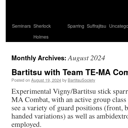
Seminars
Sherlock
Sparring
Suffrajitsu
Uncatego
Holmes
August 2024
Monthly Archives:
Bartitsu with Team TE-MA Co
Posted on
August 19, 2024
by
BartitsuSociety
Experimental Vigny/Bartitsu stick spa
MA Combat, with an active group class
see a variety of guard positions (front,
handed variations) as well as ambidextr
employed.