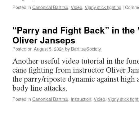
Posted in
Canonical Bartitsu
,
Video
,
Vigny stick fighting
|
Comme
“Parry and Fight Back” in the 
Oliver Janseps
Posted on
August 5, 2024
by
BartitsuSociety
Another useful video tutorial in the fu
cane fighting from instructor Oliver Jans
the parry/riposte dynamic against high 
body line attacks.
Posted in
Canonical Bartitsu
,
Instruction
,
Video
,
Vigny stick fight