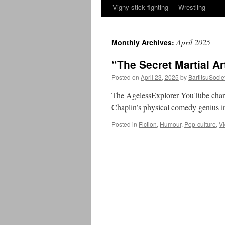
Vigny stick fighting
Wrestling
April 2025
Monthly Archives:
“The Secret Martial Ar
Posted on
April 23, 2025
by
BartitsuSocie
The AgelessExplorer YouTube channe
Chaplin’s physical comedy genius i
Posted in
Fiction
,
Humour
,
Pop-culture
,
V