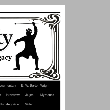
ocumentary
E. W. Barton-Wright
n
Interviews
Jiujitsu
Mysteries
Uncategorized
Video