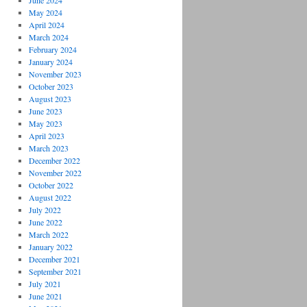
June 2024
May 2024
April 2024
March 2024
February 2024
January 2024
November 2023
October 2023
August 2023
June 2023
May 2023
April 2023
March 2023
December 2022
November 2022
October 2022
August 2022
July 2022
June 2022
March 2022
January 2022
December 2021
September 2021
July 2021
June 2021