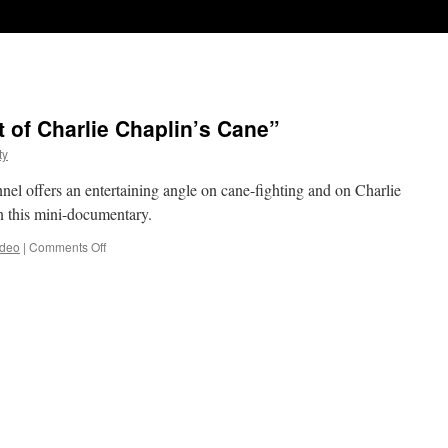
t of Charlie Chaplin’s Cane”
ty
l offers an entertaining angle on cane-fighting and on Charlie
n this mini-documentary.
on
ideo
|
Comments Off
“The
Secret
Martial
Art
of
Charlie
Chaplin’s
Cane”