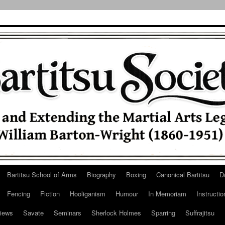
Bartitsu School of Arms
Biography
Boxing
Canonical Bartitsu
D
Fencing
Fiction
Hooliganism
Humour
In Memoriam
Instructio
iews
Savate
Seminars
Sherlock Holmes
Sparring
Suffrajitsu