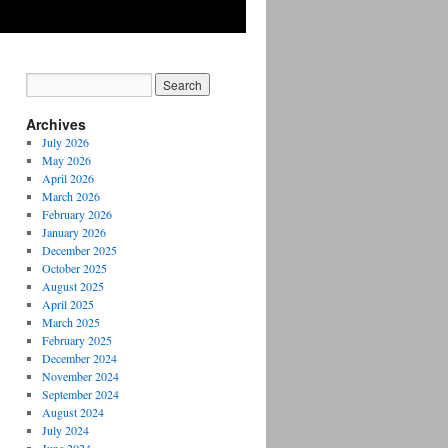
Archives
July 2026
May 2026
April 2026
March 2026
February 2026
January 2026
December 2025
October 2025
August 2025
April 2025
March 2025
February 2025
December 2024
November 2024
September 2024
August 2024
July 2024