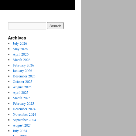
Archives
July 2026
May 2026
April 2026
March 2026
February 2026
January 2026
December 2025
October 2025
August 2025
April 2025
March 2025
February 2025
December 2024
November 2024
September 2024
August 2024
July 2024