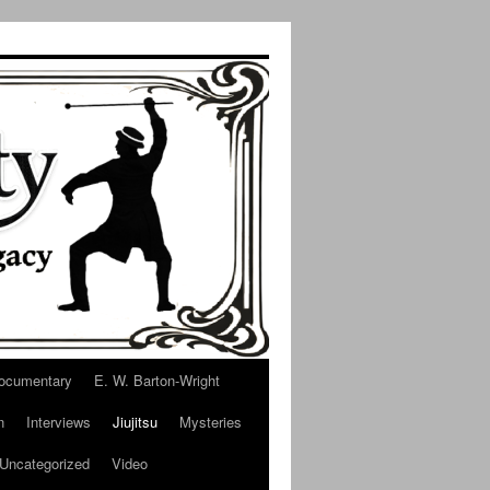
ocumentary
E. W. Barton-Wright
n
Interviews
Jiujitsu
Mysteries
Uncategorized
Video