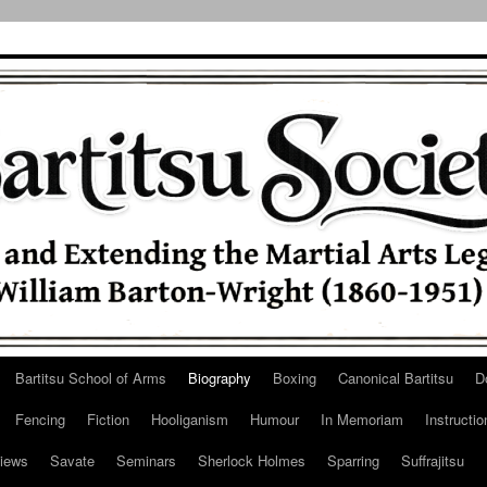
Bartitsu School of Arms
Biography
Boxing
Canonical Bartitsu
D
Fencing
Fiction
Hooliganism
Humour
In Memoriam
Instructio
iews
Savate
Seminars
Sherlock Holmes
Sparring
Suffrajitsu