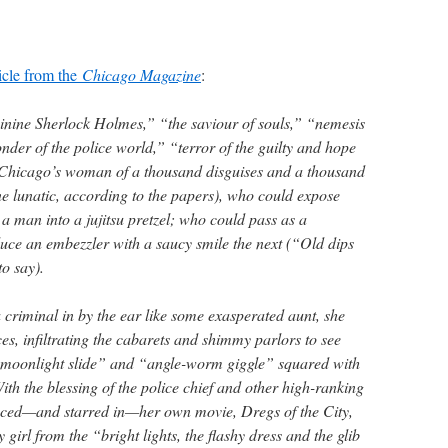
ticle from the
Chicago Magazine
:
inine Sherlock Holmes,” “the saviour of souls,” “nemesis
der of the police world,” “terror of the guilty and hope
s Chicago’s woman of a thousand disguises and a thousand
one lunatic, according to the papers), who could expose
a man into a jujitsu pretzel; who could pass as a
e an embezzler with a saucy smile the next (“Old dips
to say).
criminal in by the ear like some exasperated aunt, she
ces, infiltrating the cabarets and shimmy parlors to see
 “moonlight slide” and “angle-worm giggle” squared with
ith the blessing of the police chief and other high-ranking
duced—and starred in—her own movie, Dregs of the City,
girl from the “bright lights, the flashy dress and the glib