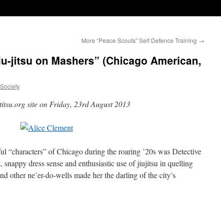
More “Peace Scouts” Self Defence Training
→
u-jitsu on Mashers” (Chicago American,
uSociety
titsu.org site on Friday, 23rd August 2013
ul “characters” of Chicago during the roaring ’20s was Detective
snappy dress sense and enthusiastic use of jiujitsu in quelling
nd other ne’er-do-wells made her the darling of the city’s