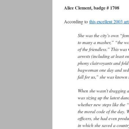
Alice Clement, badge # 1708
According to
this excellent 2003 ar
She was the city’s own “fem
to many a masher,” “the won
of the friendless.” This wa
arrests (including at least 
phony clairvoyants and fold 
bagwoman one day and seduc
fall for us,” she was known 
When she wasn’t dragging a 
was sizing up the latest dan
whether new steps like the
the moral code of the day. W
officers, she had even pro
in which she saved a country 