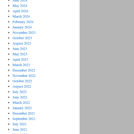
June 2024
May 2024
April 2024
March 2024
February 2024
January 2024
November 2023
October 2023
August 2023
June 2023
May 2023
April 2023
March 2023
December 2022
November 2022
October 2022
August 2022
July 2022
June 2022
March 2022
January 2022
December 2021
September 2021
July 2021
June 2021