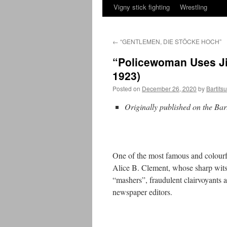
Vigny stick fighting
Wrestling
←
“GENTLEMEN, DIE STÖCKE HOCH”
“Policewoman Uses Ji
1923)
Posted on
December 26, 2020
by
Bartits
Originally published on the Bar
One of the most famous and colourf
Alice B. Clement, whose sharp wits, 
“mashers”, fraudulent clairvoyants a
newspaper editors.