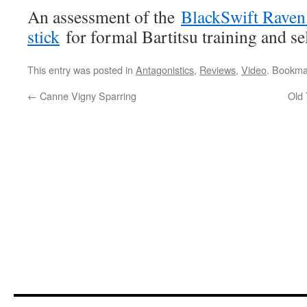
An assessment of the
BlackSwift Raven 
stick
for formal Bartitsu training and se
This entry was posted in
Antagonistics
,
Reviews
,
Video
. Bookma
←
Canne Vigny Sparring
Old