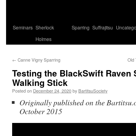
Seminars
Sherlock
Sparring
Suffrajitsu
Uncatego
Holmes
←
Canne Vigny Sparring
Old
Testing the BlackSwift Raven 
Walking Stick
Posted on
December 24, 2020
by
BartitsuSociety
Originally published on the Bartitsu.
October 2015