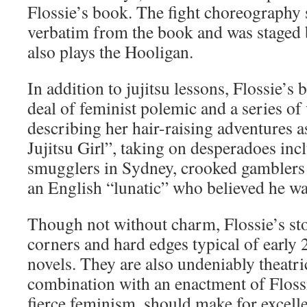
Flossie’s book. The fight choreography
verbatim from the book and was staged
also plays the Hooligan.
In addition to jujitsu lessons, Flossie’s 
deal of feminist polemic and a series of v
describing her hair-raising adventures 
Jujitsu Girl”, taking on desperadoes in
smugglers in Sydney, crooked gamblers
an English “lunatic” who believed he wa
Though not without charm, Flossie’s sto
corners and hard edges typical of early
novels. They are also undeniably theatri
combination with an enactment of Floss
fierce feminism, should make for excell