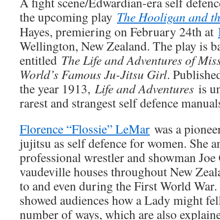
A fight scene/Edwardian-era self defen
the upcoming play
The Hooligan and t
Hayes, premiering on February 24th at
Wellington, New Zealand. The play is b
entitled
The Life and Adventures of Mis
World’s Famous Ju-Jitsu Girl
. Publishe
the year 1913,
Life and Adventures
is u
rarest and strangest self defence manuals
Florence “Flossie” LeMar
was a pioneer
jujitsu as self defence for women. She 
professional wrestler and showman Joe 
vaudeville houses throughout New Zeala
to and even during the First World War. 
showed audiences how a Lady might fell
number of ways, which are also explained