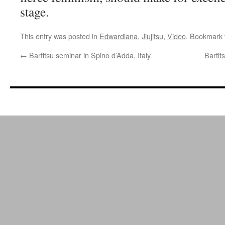
stage.
This entry was posted in
Edwardiana
,
Jiujitsu
,
Video
. Bookmark
←
Bartitsu seminar in Spino d’Adda, Italy
Bartit