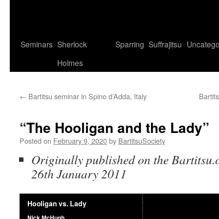
Seminars
Sherlock
Sparring
Suffrajitsu
Uncatego
Holmes
←
Bartitsu seminar in Spino d’Adda, Italy
Bartit
“The Hooligan and the Lady”
Posted on
February 9, 2020
by
BartitsuSociety
Originally published on the Bartitsu.
26th January 2011